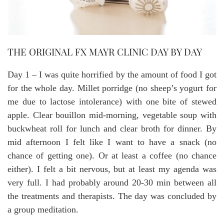
THE ORIGINAL FX MAYR CLINIC DAY BY DAY
Day 1 – I was quite horrified by the amount of food I got
for the whole day. Millet porridge (no sheep’s yogurt for
me due to lactose intolerance) with one bite of stewed
apple. Clear bouillon mid-morning, vegetable soup with
buckwheat roll for lunch and clear broth for dinner. By
mid afternoon I felt like I want to have a snack (no
chance of getting one). Or at least a coffee (no chance
either). I felt a bit nervous, but at least my agenda was
very full. I had probably around 20-30 min between all
the treatments and therapists. The day was concluded by
a group meditation.