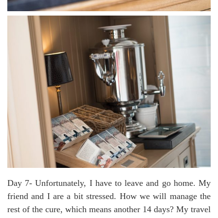
Day 7- Unfortunately, I have to leave and go home. My
friend and I are a bit stressed. How we will manage the
rest of the cure, which means another 14 days? My travel