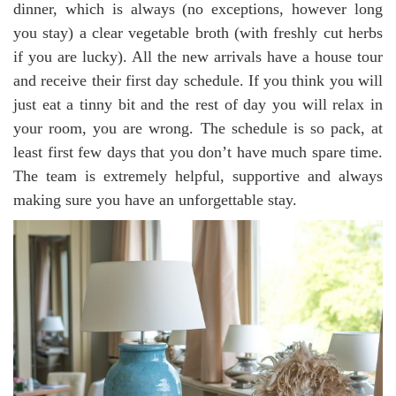
dinner, which is always (no exceptions, however long
you stay) a clear vegetable broth (with freshly cut herbs
if you are lucky). All the new arrivals have a house tour
and receive their first day schedule. If you think you will
just eat a tinny bit and the rest of day you will relax in
your room, you are wrong. The schedule is so pack, at
least first few days that you don’t have much spare time.
The team is extremely helpful, supportive and always
making sure you have an unforgettable stay.