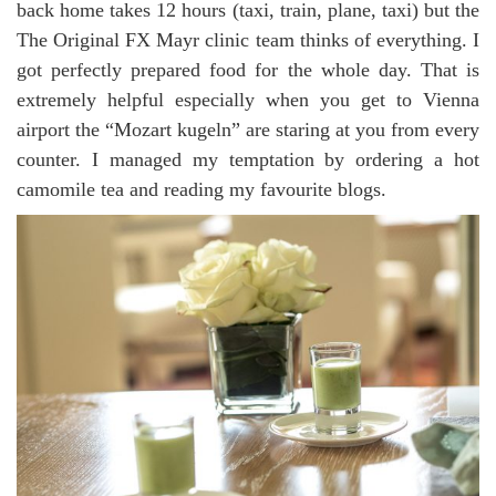
back home takes 12 hours (taxi, train, plane, taxi) but the
The Original FX Mayr clinic team thinks of everything. I
got perfectly prepared food for the whole day. That is
extremely helpful especially when you get to Vienna
airport the “Mozart kugeln” are staring at you from every
counter. I managed my temptation by ordering a hot
camomile tea and reading my favourite blogs.