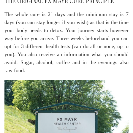
THE ORIGINAL FX MAYR CURE PRINCIPLE
The whole cure is 21 days and the minimum stay is 7
days (you can stay longer if you wish) as that is the time
your body needs to detox. Your journey starts however
way before you arrive. Three weeks beforehand you can
opt for 3 different health tests (can do all or none, up to
you). You also receive an information what you should
avoid. Sugar, alcohol, coffee and in the evenings also
raw food.