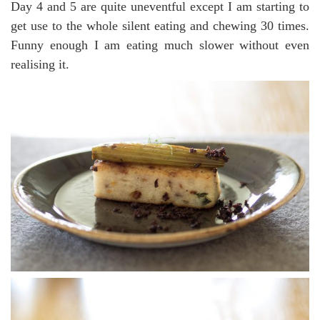
Day 4 and 5 are quite uneventful except I am starting to
get use to the whole silent eating and chewing 30 times.
Funny enough I am eating much slower without even
realising it.