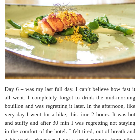
Day 6 – was my last full day. I can’t believe how fast it
all went. I completely forgot to drink the mid-morning
bouillon and was regretting it later. In the afternoon, like
very day I went for a hike, this time 2 hours. It was hot
and stuffy and after 30 min I was regretting not staying
in the comfort of the hotel. I felt tired, out of breath and
a bit weak. However, I got a great support from other