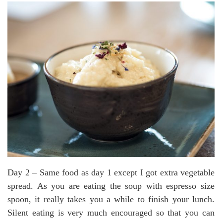
Day 2 – Same food as day 1 except I got extra vegetable
spread. As you are eating the soup with espresso size
spoon, it really takes you a while to finish your lunch.
Silent eating is very much encouraged so that you can