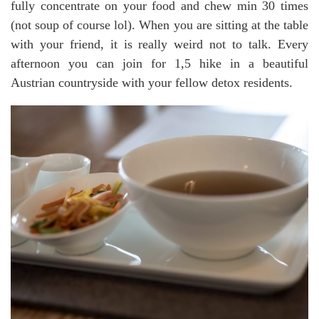
fully concentrate on your food and chew min 30 times
(not soup of course lol). When you are sitting at the table
with your friend, it is really weird not to talk. Every
afternoon you can join for 1,5 hike in a beautiful
Austrian countryside with your fellow detox residents.