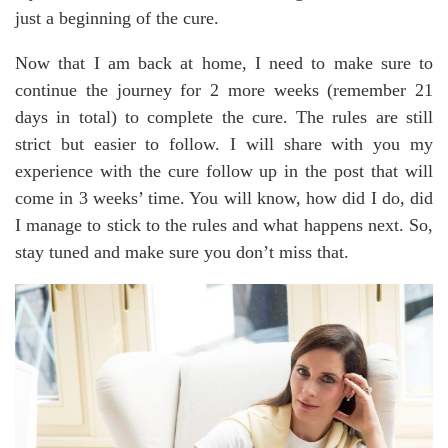
just a beginning of the cure.
Now that I am back at home, I need to make sure to
continue the journey for 2 more weeks (remember 21
days in total) to complete the cure. The rules are still
strict but easier to follow. I will share with you my
experience with the cure follow up in the post that will
come in 3 weeks’ time. You will know, how did I do, did
I manage to stick to the rules and what happens next. So,
stay tuned and make sure you don’t miss that.