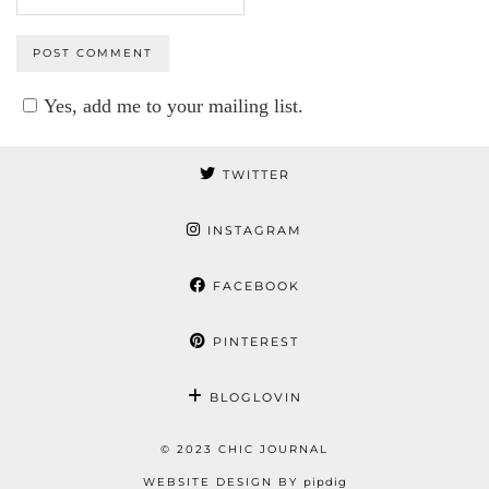
Yes, add me to your mailing list.
TWITTER
INSTAGRAM
FACEBOOK
PINTEREST
BLOGLOVIN
© 2023 CHIC JOURNAL
WEBSITE DESIGN BY
pipdig