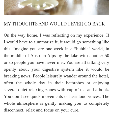
MY THOUGHTS AND WOULD I EVER GO BACK
On the way home, I was reflecting on my experience. If
I would have to summarize it, it would go something like
this. Imagine you are one week in a “bubble” world, in
the middle of Austrian Alps by the lake with another 50
or so people you have never met. You are all talking very
openly about your digestive system like it would be
breaking news. People leisurely wander around the hotel,
often the whole day in their bathrobes or enjoying
several quiet relaxing zones with cup of tea and a book.
You don’t see quick movements or hear loud voices. The
whole atmosphere is gently making you to completely
disconnect, relax and focus on your cure.