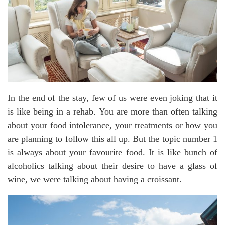
In the end of the stay, few of us were even joking that it
is like being in a rehab. You are more than often talking
about your food intolerance, your treatments or how you
are planning to follow this all up. But the topic number 1
is always about your favourite food. It is like bunch of
alcoholics talking about their desire to have a glass of
wine, we were talking about having a croissant.