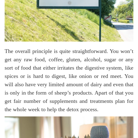
The overall principle is quite straightforward. You won’t
get any raw food, coffee, gluten, alcohol, sugar or any
sort of food that either irritates the digestive system, like
spices or is hard to digest, like onion or red meet. You
will also have very limited amount of dairy and even that
is only in the form of sheep’s products. Apart of that you
get fair number of supplements and treatments plan for
the whole week to help the detox process.