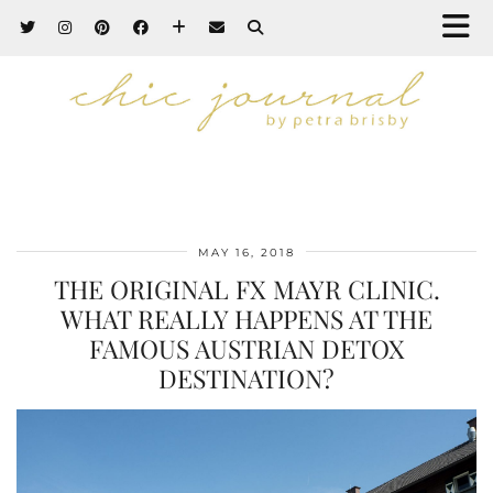
MAY 16, 2018
THE ORIGINAL FX MAYR CLINIC.
WHAT REALLY HAPPENS AT THE
FAMOUS AUSTRIAN DETOX
DESTINATION?