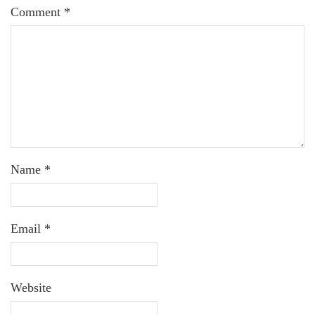
Comment
*
Name
*
Email
*
Website