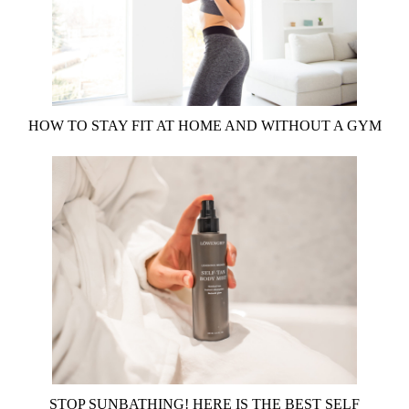
HOW TO STAY FIT AT HOME AND WITHOUT A GYM
STOP SUNBATHING! HERE IS THE BEST SELF