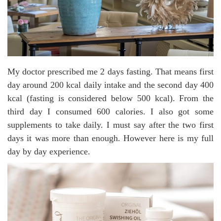
My doctor prescribed me 2 days fasting. That means first
day around 200 kcal daily intake and the second day 400
kcal (fasting is considered below 500 kcal). From the
third day I consumed 600 calories. I also got some
supplements to take daily. I must say after the two first
days it was more than enough. However here is my full
day by day experience.