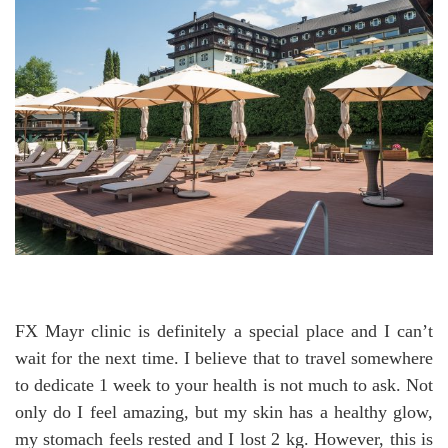
FX Mayr clinic is definitely a special place and I can’t
wait for the next time. I believe that to travel somewhere
to dedicate 1 week to your health is not much to ask. Not
only do I feel amazing, but my skin has a healthy glow,
my stomach feels rested and I lost 2 kg. However, this is