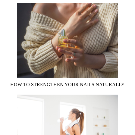
HOW TO STRENGTHEN YOUR NAILS NATURALLY