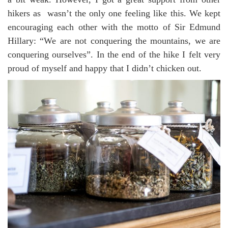
hikers as wasn’t the only one feeling like this. We kept
encouraging each other with the motto of Sir Edmund
Hillary: “We are not conquering the mountains, we are
conquering ourselves”. In the end of the hike I felt very
proud of myself and happy that I didn’t chicken out.