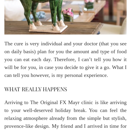
The cure is very individual and your doctor (that you see
on daily basis) plan for you the amount and type of food
you can eat each day. Therefore, I can’t tell you how it
will be for you, in case you decide to give it a go. What I
can tell you however, is my personal experience.
WHAT REALLY HAPPENS
Arriving to The Original FX Mayr clinic is like arriving
to your well-deserved holiday break. You can feel the
relaxing atmosphere already from the simple but stylish,
provence-like design. My friend and I arrived in time for