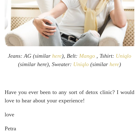
Jeans: AG (similar
here
), Belt:
Mango
, Tshirt:
Uniqlo
(similar here), Sweater:
Uniqlo
(similar
here
)
Have you ever been to any sort of detox clinic? I would
love to hear about your experience!
love
Petra