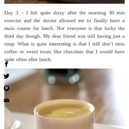
Day 3 – I felt quite dizzy after the morning 30 min
exercise and the doctor allowed me to finally have a
main course for lunch. Not everyone is that lucky the
third day though. My dear friend was still having just a
soup. What is quite interesting is that I still don’t miss
coffee or sweet treats like chocolate that I would have
quite often after lunch.