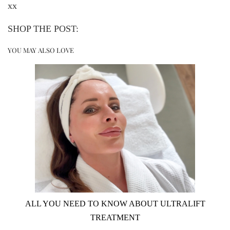
xx
SHOP THE POST:
YOU MAY ALSO LOVE
ALL YOU NEED TO KNOW ABOUT ULTRALIFT
TREATMENT