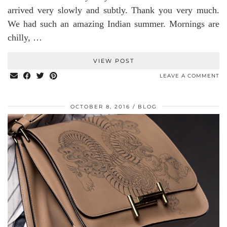
arrived very slowly and subtly. Thank you very much.
We had such an amazing Indian summer. Mornings are
chilly, …
VIEW POST
LEAVE A COMMENT
OCTOBER 8, 2016
BLOG