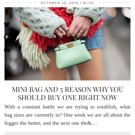
OCTOBER 26, 2016
BLOG
MINI BAG AND 5 REASON WHY YOU
SHOULD BUY ONE RIGHT NOW
With a constant battle we are trying to establish, what
bag sizes are currently in? One week we are all about the
bigger the better, and the next one the&…