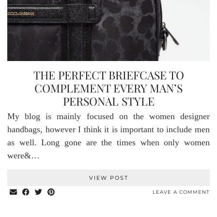
THE PERFECT BRIEFCASE TO
COMPLEMENT EVERY MAN’S
PERSONAL STYLE
My blog is mainly focused on the women designer
handbags, however I think it is important to include men
as well. Long gone are the times when only women
were&…
VIEW POST
LEAVE A COMMENT