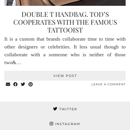
DOUBLE T HANDBAG. TOD’S
COOPERATES WITH THE FAMOUS
TATTOOIST
It is a custom that brands collaborate time to time with
other designers or celebrities. It less usual though to
collaborate with a someone who is neither of those
two&…
VIEW POST
LEAVE A COMMENT
TWITTER
INSTAGRAM