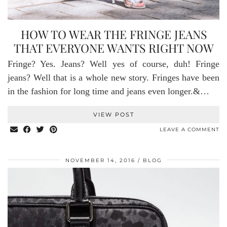
HOW TO WEAR THE FRINGE JEANS
THAT EVERYONE WANTS RIGHT NOW
Fringe? Yes. Jeans? Well yes of course, duh! Fringe
jeans? Well that is a whole new story. Fringes have been
in the fashion for long time and jeans even longer.&…
VIEW POST
LEAVE A COMMENT
NOVEMBER 14, 2016
BLOG