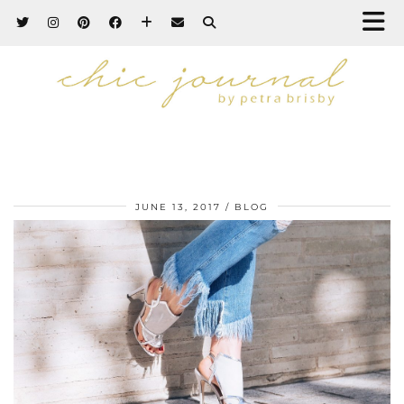
JUNE 13, 2017
BLOG