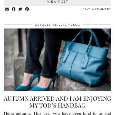
VIEW POST
LEAVE A COMMENT
OCTOBER 12, 2016
BLOG
AUTUMN ARRIVED AND I AM ENJOYING
MY TOD’S HANDBAG
Hello autumn. This year you have been kind to us and