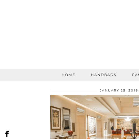
HOME
HANDBAGS
FA
JANUARY 25, 2019