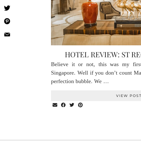
HOTEL REVIEW: ST RE
Believe it or not, this was my firs
Singapore. Well if you don’t count Ma
perfection bubble. We …
VIEW POS