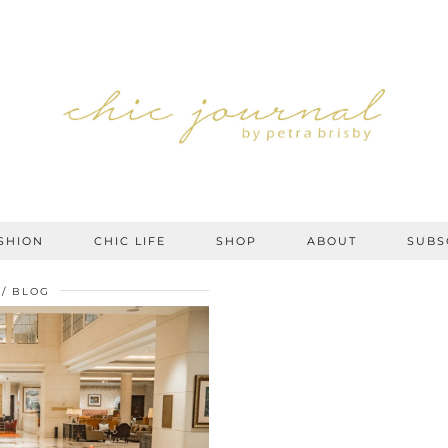
SHION
CHIC LIFE
SHOP
ABOUT
SUBS
BLOG