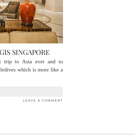
GIS SINGAPORE
t trip to Asia ever and to
ledives which is more like a
T
LEAVE A COMMENT