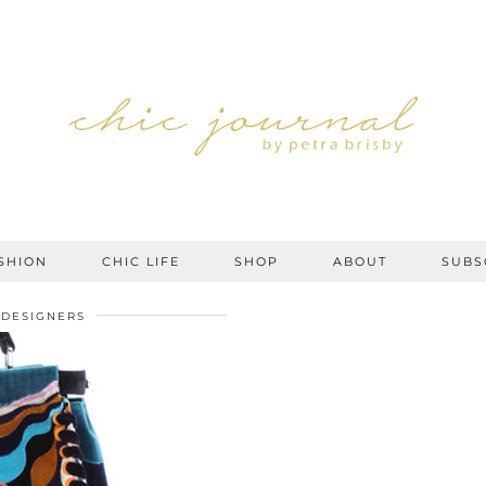
SHION
CHIC LIFE
SHOP
ABOUT
SUBS
DESIGNERS