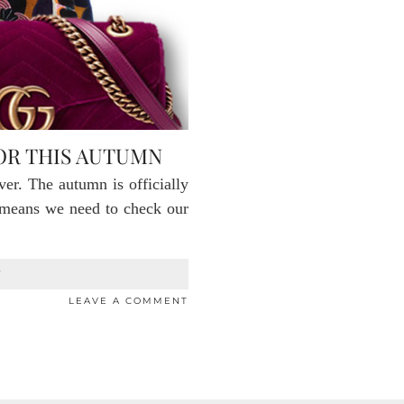
FOR THIS AUTUMN
er. The autumn is officially
t means we need to check our
T
LEAVE A COMMENT