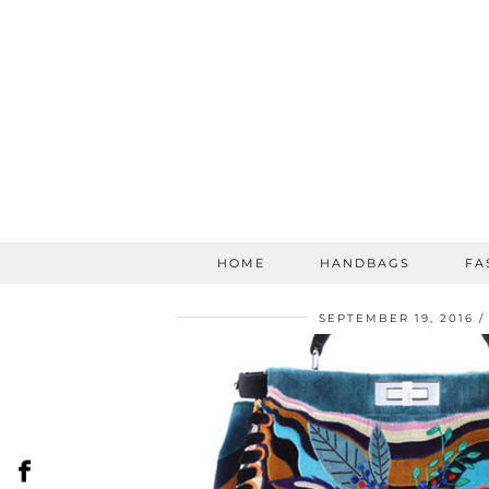
HOME
HANDBAGS
FA
SEPTEMBER 19, 2016