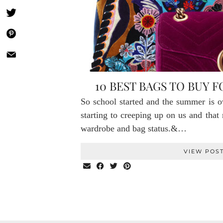
10 BEST BAGS TO BUY 
So school started and the summer is ov
starting to creeping up on us and tha
wardrobe and bag status.&…
VIEW POS