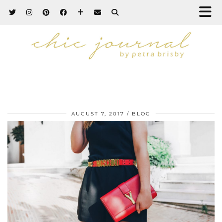
AUGUST 7, 2017
BLOG