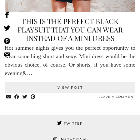
THIS IS THE PERFECT BLACK
PLAYSUIT THAT YOU CAN WEAR
INSTEAD OF A MINI DRESS
Hot summer nights gives you the perfect opportunity to
wear something short and sexy. Mini dress would be the
obvious choice, of course. Or shorts, if you have some
evening&…
VIEW POST
LEAVE A COMMENT
TWITTER
INSTAGRAM