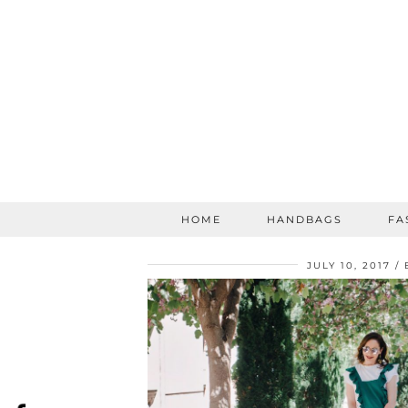
HOME
HANDBAGS
FA
JULY 10, 2017