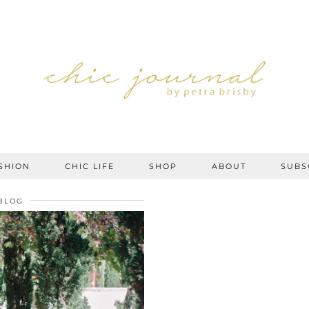
SHION
CHIC LIFE
SHOP
ABOUT
SUBS
BLOG