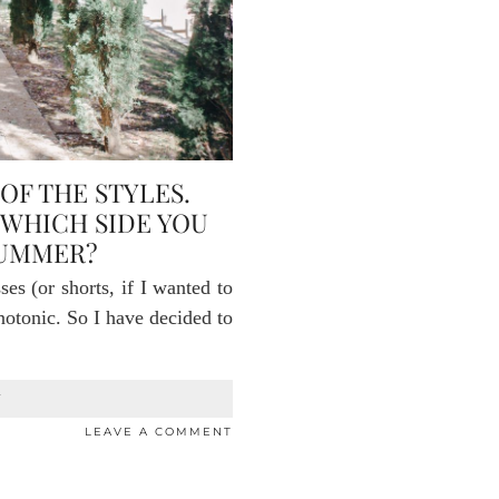
OF THE STYLES.
 WHICH SIDE YOU
SUMMER?
s (or shorts, if I wanted to
onotonic. So I have decided to
T
LEAVE A COMMENT