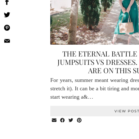
THE ETERNAL BATTLE 
JUMPSUITS VS DRESSES.
ARE ON THIS 
For years, summer meant wearing dresse
stretch it). It can be a bit tiring and m
start wearing a&…
VIEW POS