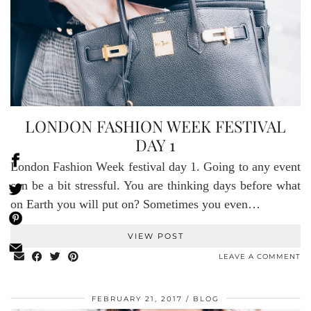
LONDON FASHION WEEK FESTIVAL
DAY 1
London Fashion Week festival day 1. Going to any event
can be a bit stressful. You are thinking days before what
on Earth you will put on? Sometimes you even…
VIEW POST
LEAVE A COMMENT
FEBRUARY 21, 2017
BLOG