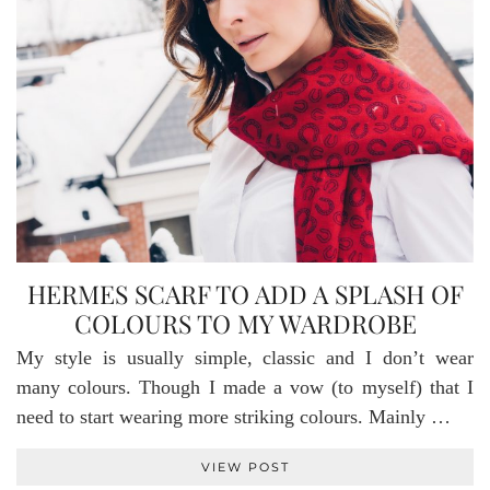
HERMES SCARF TO ADD A SPLASH OF
COLOURS TO MY WARDROBE
My style is usually simple, classic and I don’t wear
many colours. Though I made a vow (to myself) that I
need to start wearing more striking colours. Mainly …
VIEW POST