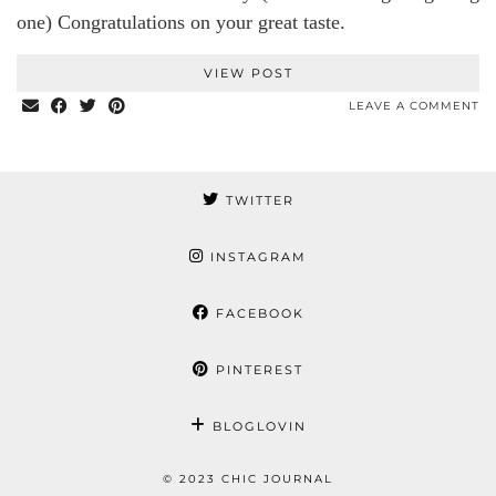
one) Congratulations on your great taste.
VIEW POST
LEAVE A COMMENT
TWITTER
INSTAGRAM
FACEBOOK
PINTEREST
BLOGLOVIN
© 2023 CHIC JOURNAL