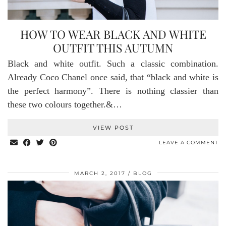
HOW TO WEAR BLACK AND WHITE
OUTFIT THIS AUTUMN
Black and white outfit. Such a classic combination.
Already Coco Chanel once said, that “black and white is
the perfect harmony”. There is nothing classier than
these two colours together.&…
VIEW POST
LEAVE A COMMENT
MARCH 2, 2017
BLOG