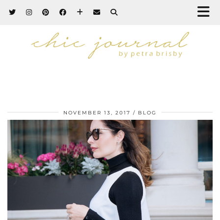
NOVEMBER 13, 2017
BLOG