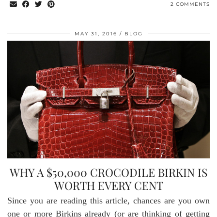
2 COMMENTS
MAY 31, 2016
BLOG
WHY A $50,000 CROCODILE BIRKIN IS
WORTH EVERY CENT
Since you are reading this article, chances are you own
one or more Birkins already (or are thinking of getting