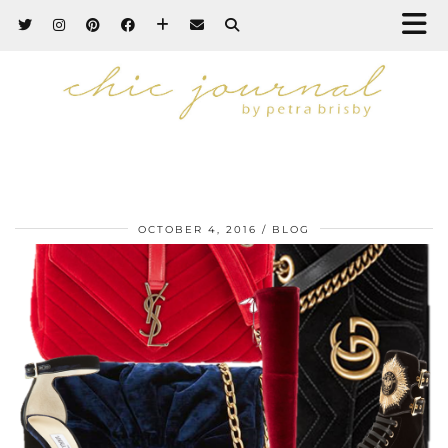
OCTOBER 4, 2016
BLOG