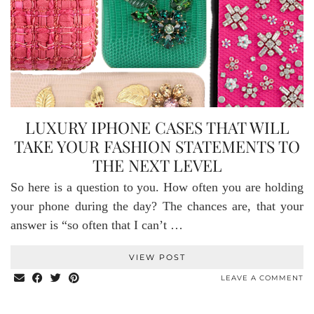
LUXURY IPHONE CASES THAT WILL
TAKE YOUR FASHION STATEMENTS TO
THE NEXT LEVEL
So here is a question to you. How often you are holding
your phone during the day? The chances are, that your
answer is “so often that I can’t …
VIEW POST
LEAVE A COMMENT