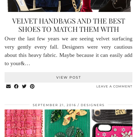
VELVET HANDBAGS AND THE BEST
SHOES TO MATCH THEM WITH
Over the last few years we are seeing velvet surfacing
very gently every fall. Designers were very cautious
about this heavy fabric. Maybe because it can easily add
to your&…
VIEW POST
LEAVE A COMMENT
SEPTEMBER 21, 2016
DESIGNERS