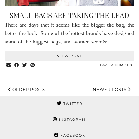
SMALL BAGS ARE TAKING THE LEAD
There are days that it seems like the bigger the bag, the
better the look. Some of the hottest brands have designed
some of the biggest bags, and women seem&…
VIEW POST
LEAVE A COMMENT
OLDER POSTS
NEWER POSTS
TWITTER
INSTAGRAM
FACEBOOK