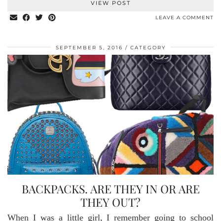
VIEW POST
LEAVE A COMMENT
SEPTEMBER 5, 2016
CATEGORY
BACKPACKS. ARE THEY IN OR ARE
THEY OUT?
When I was a little girl, I remember going to school