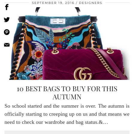
SEPTEMBER 19, 2016
DESIGNERS
10 BEST BAGS TO BUY FOR THIS
AUTUMN
So school started and the summer is over. The autumn is
officially starting to creeping up on us and that means we
need to check our wardrobe and bag status.&…