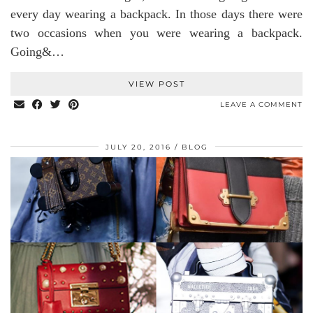
every day wearing a backpack. In those days there were
two occasions when you were wearing a backpack.
Going&…
VIEW POST
LEAVE A COMMENT
JULY 20, 2016
BLOG