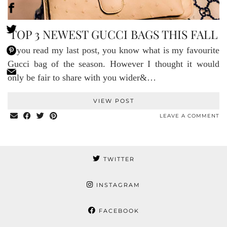
TOP 3 NEWEST GUCCI BAGS THIS FALL
If you read my last post, you know what is my favourite
Gucci bag of the season. However I thought it would
only be fair to share with you wider&…
VIEW POST
LEAVE A COMMENT
TWITTER
INSTAGRAM
FACEBOOK