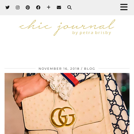
NOVEMBER 16, 2018
BLOG