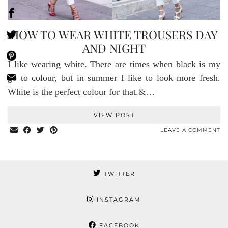
HOW TO WEAR WHITE TROUSERS DAY
AND NIGHT
I like wearing white. There are times when black is my
go to colour, but in summer I like to look more fresh.
White is the perfect colour for that.&…
VIEW POST
LEAVE A COMMENT
TWITTER
INSTAGRAM
FACEBOOK