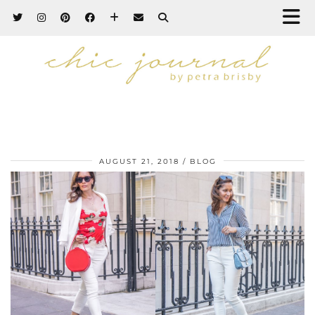
AUGUST 21, 2018
BLOG