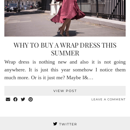
WHY TO BUY A WRAP DRESS THIS
SUMMER
Wrap dress is nothing new and also it is not going
anywhere. It is just this year somehow I notice them
much more. Or is it just me? Maybe I&…
VIEW POST
LEAVE A COMMENT
TWITTER