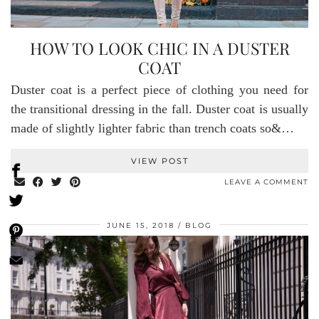
HOW TO LOOK CHIC IN A DUSTER
COAT
Duster coat is a perfect piece of clothing you need for
the transitional dressing in the fall. Duster coat is usually
made of slightly lighter fabric than trench coats so&…
VIEW POST
LEAVE A COMMENT
JUNE 15, 2018
BLOG