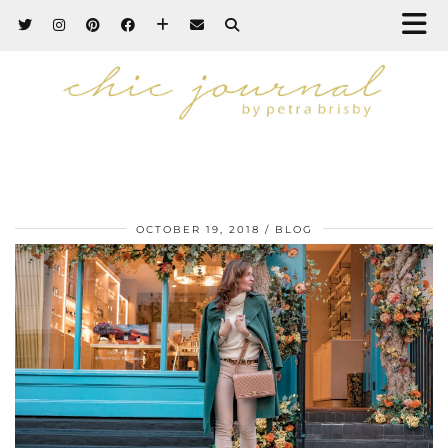
OCTOBER 19, 2018
BLOG