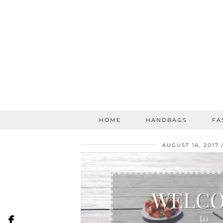
HOME
HANDBAGS
FA
AUGUST 16, 2017