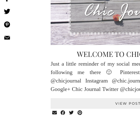
WELCOME TO CHI
Just a little reminder of my social me
following me there 🙂 Pinterest
@chicjournal Instagram @chic.journ
Google+ Chic Journal Twitter @chicj
VIEW POS