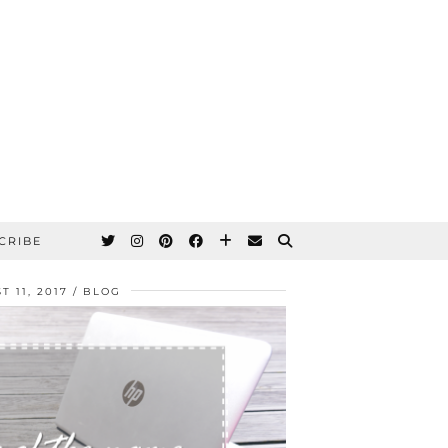
CRIBE
T 11, 2017
BLOG