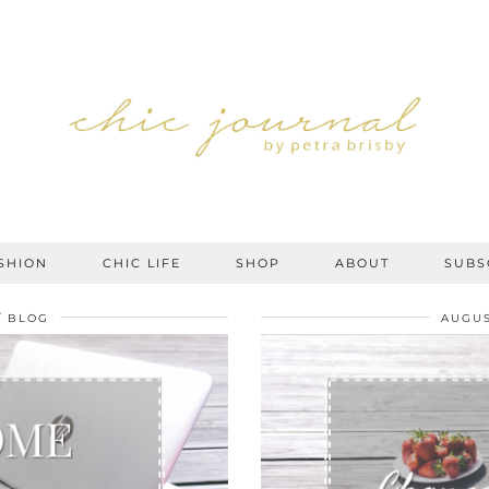
SHION
CHIC LIFE
SHOP
ABOUT
SUBS
BLOG
AUGUS