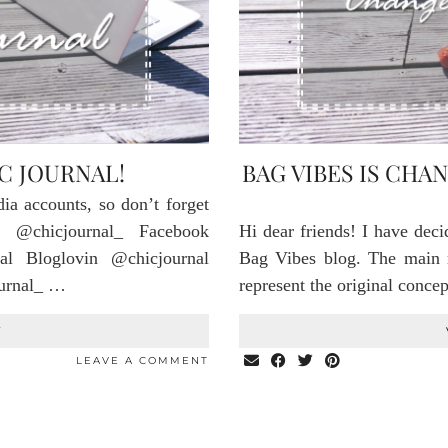
C JOURNAL!
BAG VIBES IS CHA
dia accounts, so don’t forget
 @chicjournal_ Facebook
Hi dear friends! I have dec
al Bloglovin @chicjournal
Bag Vibes blog. The main r
ournal_ …
represent the original conce
T
LEAVE A COMMENT