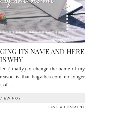
NGING ITS NAME AND HERE
IS WHY
ided (finally) to change the name of my
eason is that bagvibes.com no longer
pt of …
VIEW POST
LEAVE A COMMENT