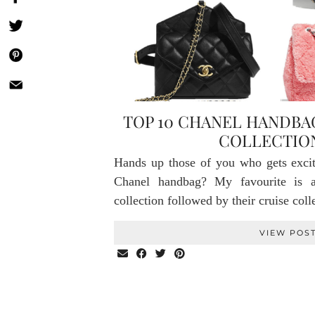
TOP 10 CHANEL HANDB
COLLECTION
Hands up those of you who gets exci
Chanel handbag? My favourite is 
collection followed by their cruise col
VIEW POS