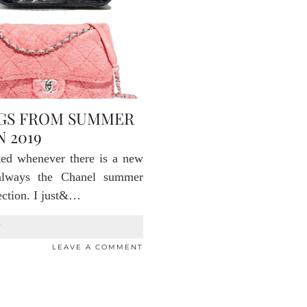
AGS FROM SUMMER
 2019
ted whenever there is a new
always the Chanel summer
lection. I just&…
T
LEAVE A COMMENT