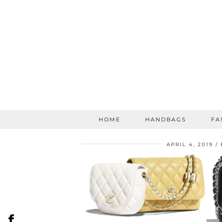
HOME
HANDBAGS
FA
APRIL 4, 2019