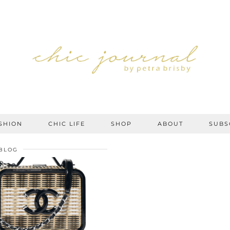
SHION
CHIC LIFE
SHOP
ABOUT
SUBS
BLOG