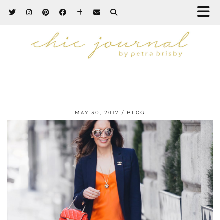
MAY 30, 2017
BLOG