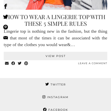
HOW TO WEAR A LINGERIE TOP WITH
THESE 5 SIMPLE RULES
Lingerie top is nothing new in the fashion, but the thing
is, that most of the times it can be associated with the
type of the clothes you would wear&…
VIEW POST
LEAVE A COMMENT
TWITTER
INSTAGRAM
FACEBOOK