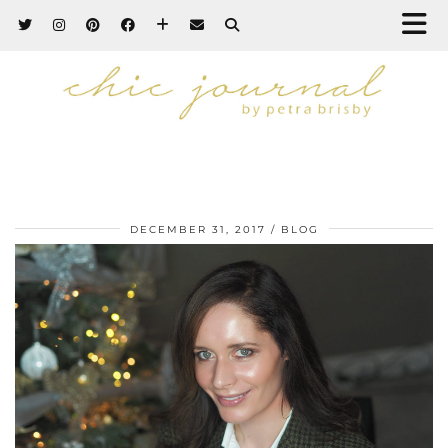
DECEMBER 31, 2017
BLOG