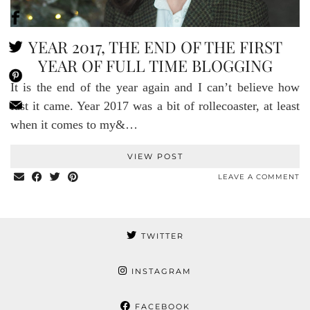
YEAR 2017, THE END OF THE FIRST
YEAR OF FULL TIME BLOGGING
It is the end of the year again and I can’t believe how
fast it came. Year 2017 was a bit of rollecoaster, at least
when it comes to my&…
VIEW POST
LEAVE A COMMENT
TWITTER
INSTAGRAM
FACEBOOK