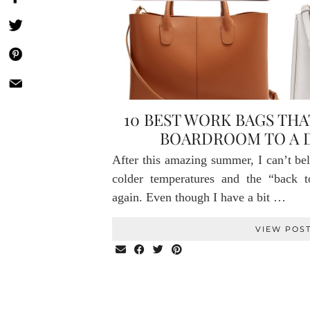
10 BEST WORK BAGS THA
BOARDROOM TO A 
After this amazing summer, I can’t bel
colder temperatures and the “back t
again. Even though I have a bit …
VIEW POS