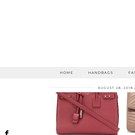
HOME
HANDBAGS
FA
AUGUST 28, 2018