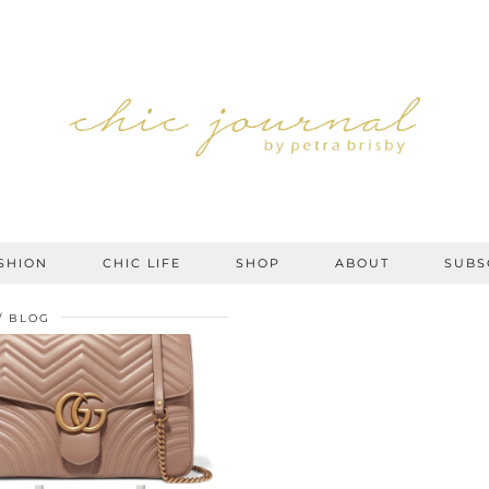
SHION
CHIC LIFE
SHOP
ABOUT
SUBS
BLOG