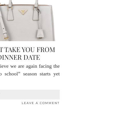
T TAKE YOU FROM
DINNER DATE
ieve we are again facing the
o school” season starts yet
T
LEAVE A COMMENT