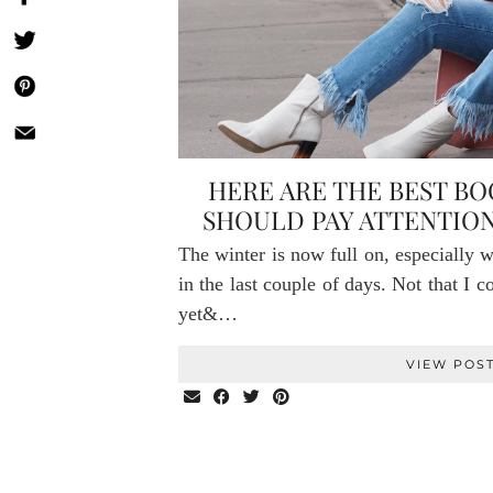
HERE ARE THE BEST B
SHOULD PAY ATTENTION
The winter is now full on, especially 
in the last couple of days. Not that I 
yet&…
VIEW POS