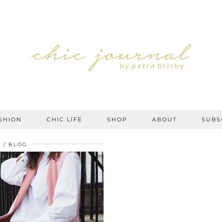
SHION
CHIC LIFE
SHOP
ABOUT
SUBS
7
BLOG