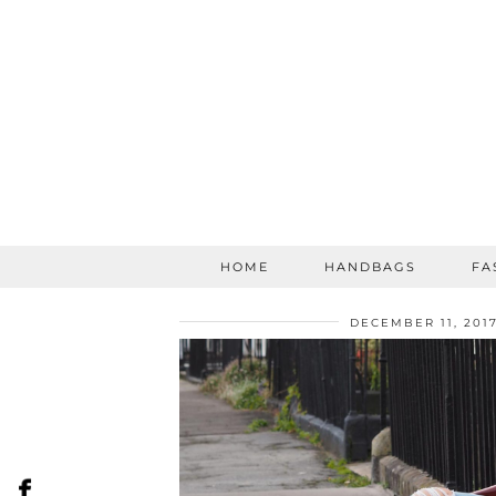
HOME
HANDBAGS
FA
DECEMBER 11, 201