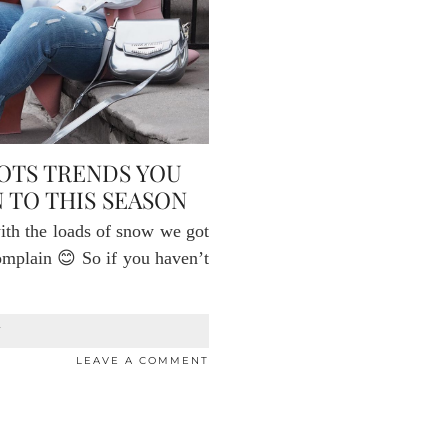
OOTS TRENDS YOU
 TO THIS SEASON
with the loads of snow we got
complain 😊 So if you haven’t
T
LEAVE A COMMENT