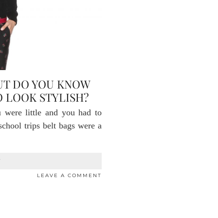
BUT DO YOU KNOW
 LOOK STYLISH?
were little and you had to
school trips belt bags were a
T
LEAVE A COMMENT