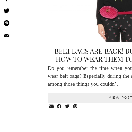
BELT BAGS ARE BACK! 
HOW TO WEAR THEM TO
Do you remember the time when you 
wear belt bags? Especially during the 
among those things you couldn’…
VIEW POS