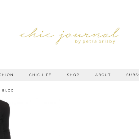
SHION
CHIC LIFE
SHOP
ABOUT
SUBS
BLOG