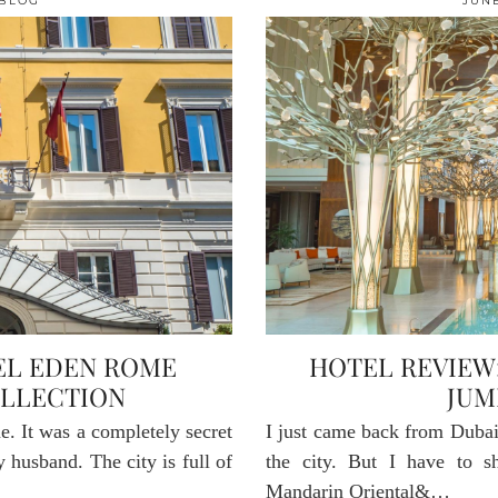
BLOG
JUNE
EL EDEN ROME
HOTEL REVIEW
LLECTION
JUM
. It was a completely secret
I just came back from Dubai.
 husband. The city is full of
the city. But I have to 
Mandarin Oriental&…