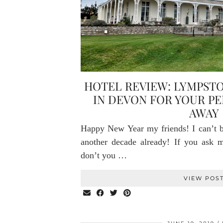
HOTEL REVIEW: LYMPST
IN DEVON FOR YOUR P
AWAY
Happy New Year my friends! I can’t be
another decade already! If you ask me
don’t you …
VIEW POS