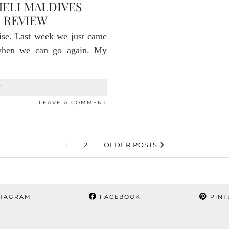
ELI MALDIVES |
 REVIEW
ise. Last week we just came
 when we can go again. My
T
LEAVE A COMMENT
1
2
OLDER POSTS
TAGRAM
FACEBOOK
PINT