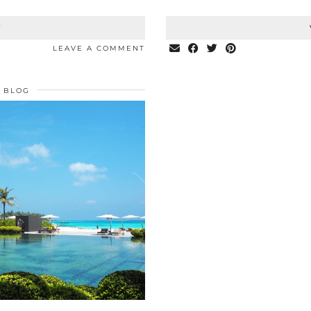
T
LEAVE A COMMENT
BLOG