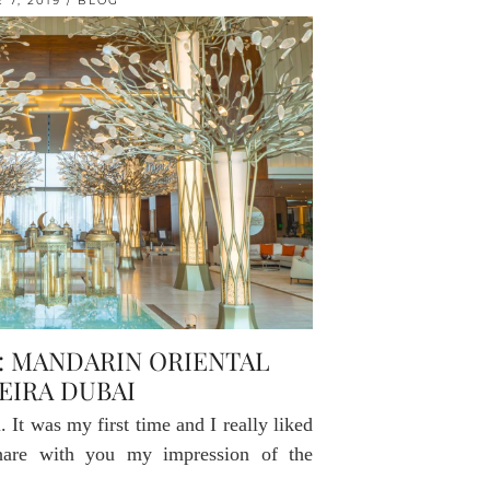
 7, 2019
BLOG
: MANDARIN ORIENTAL
EIRA DUBAI
 It was my first time and I really liked
share with you my impression of the