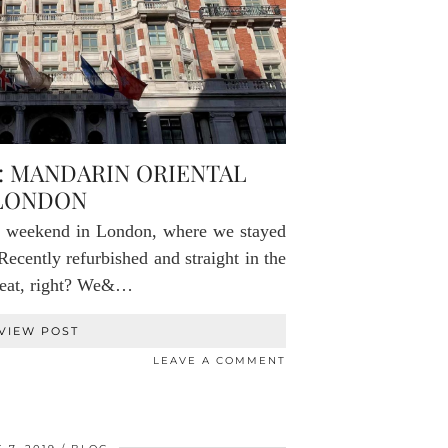
: MANDARIN ORIENTAL
LONDON
e weekend in London, where we stayed
Recently refurbished and straight in the
great, right? We&…
VIEW POST
LEAVE A COMMENT