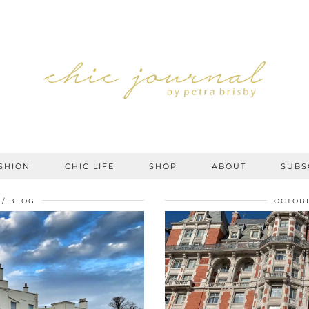
SHION
CHIC LIFE
SHOP
ABOUT
SUBS
BLOG
OCTOBE