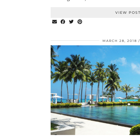
VIEW POS
MARCH 28, 2018