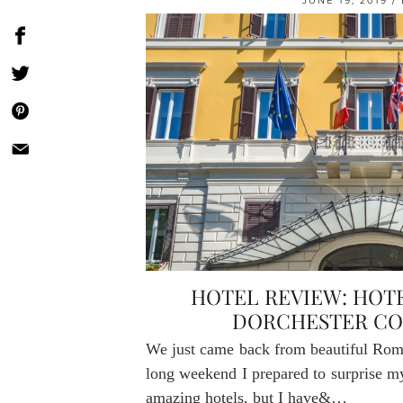
JUNE 19, 2019
HOTEL REVIEW: HOT
DORCHESTER CO
We just came back from beautiful Rome
long weekend I prepared to surprise my
amazing hotels, but I have&…