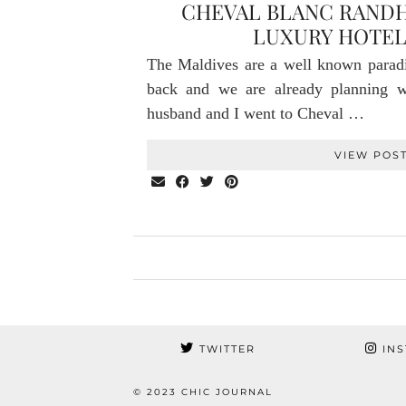
CHEVAL BLANC RANDH
LUXURY HOTEL
The Maldives are a well known parad
back and we are already planning
husband and I went to Cheval …
VIEW POS
TWITTER
INS
© 2023 CHIC JOURNAL