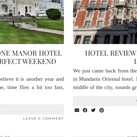
ONE MANOR HOTEL
HOTEL REVIEW
ERFECT WEEKEND
We just came back from th
lieve it is another year and
in Mandarin Oriental hotel. 
, time flies a bit too fast,
middle of the city, sounds 
T
LEAVE A COMMENT