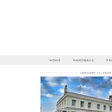
HOME
HANDBAGS
FA
JANUARY 14, 2020