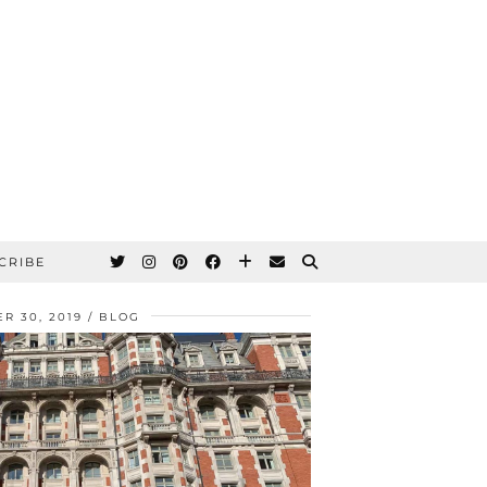
CRIBE
R 30, 2019
BLOG