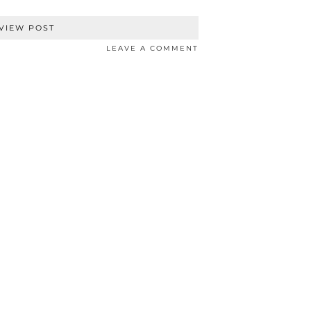
VIEW POST
LEAVE A COMMENT