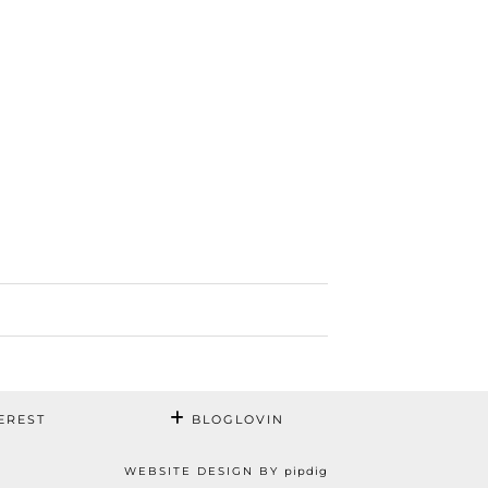
EREST
BLOGLOVIN
WEBSITE DESIGN BY
pipdig