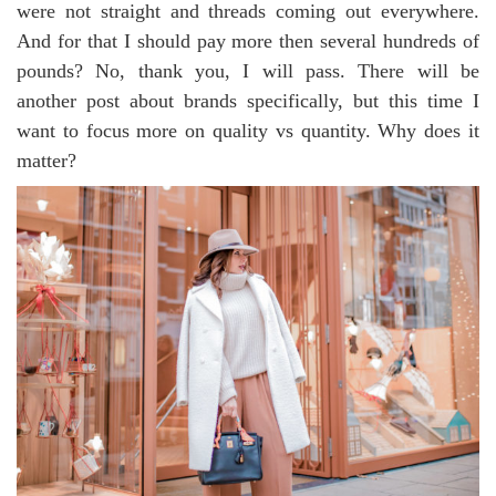
were not straight and threads coming out everywhere.
And for that I should pay more then several hundreds of
pounds? No, thank you, I will pass. There will be
another post about brands specifically, but this time I
want to focus more on quality vs quantity. Why does it
matter?