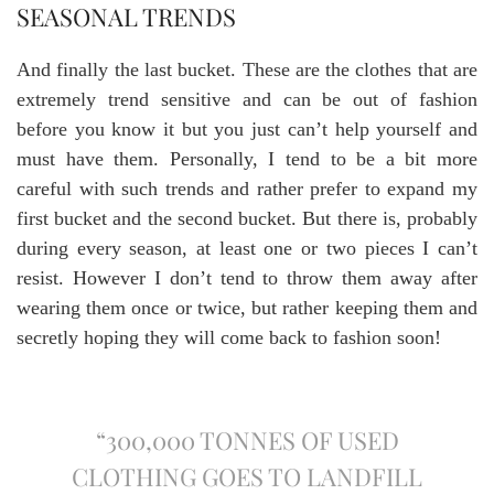
SEASONAL TRENDS
And finally the last bucket. These are the clothes that are
extremely trend sensitive and can be out of fashion
before you know it but you just can’t help yourself and
must have them. Personally, I tend to be a bit more
careful with such trends and rather prefer to expand my
first bucket and the second bucket. But there is, probably
during every season, at least one or two pieces I can’t
resist. However I don’t tend to throw them away after
wearing them once or twice, but rather keeping them and
secretly hoping they will come back to fashion soon!
“300,000 TONNES OF USED
CLOTHING GOES TO LANDFILL