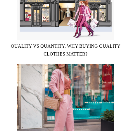
QUALITY VS QUANTITY. WHY BUYING QUALITY
CLOTHES MATTER?