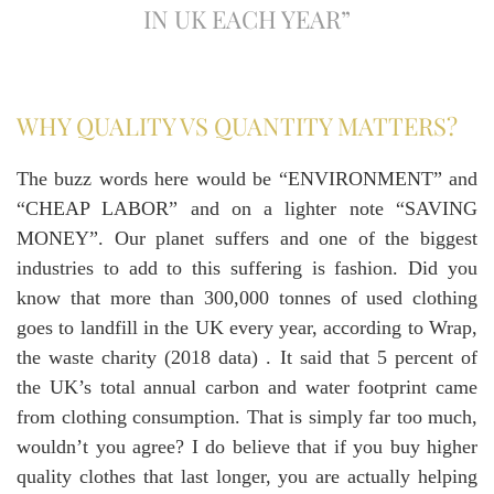
IN UK EACH YEAR”
WHY QUALITY VS QUANTITY MATTERS?
The buzz words here would be “ENVIRONMENT” and
“CHEAP LABOR” and on a lighter note “SAVING
MONEY”. Our planet suffers and one of the biggest
industries to add to this suffering is fashion. Did you
know that more than 300,000 tonnes of used clothing
goes to landfill in the UK every year, according to Wrap,
the waste charity (2018 data) . It said that 5 percent of
the UK’s total annual carbon and water footprint came
from clothing consumption. That is simply far too much,
wouldn’t you agree? I do believe that if you buy higher
quality clothes that last longer, you are actually helping