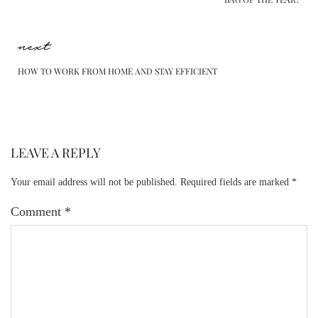
next
HOW TO WORK FROM HOME AND STAY EFFICIENT
LEAVE A REPLY
Your email address will not be published.
Required fields are marked
*
Comment
*