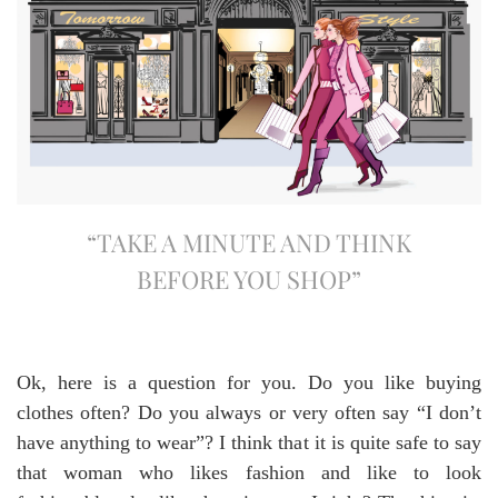
“TAKE A MINUTE AND THINK
BEFORE YOU SHOP”
Ok, here is a question for you. Do you like buying
clothes often? Do you always or very often say “I don’t
have anything to wear”? I think that it is quite safe to say
that woman who likes fashion and like to look