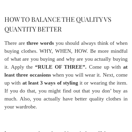
HOW TO BALANCE THE QUALITY VS
QUANTITY BETTER
There are
three words
you should always think of when
buying clothes. WHY, WHEN, HOW. Be more mindful
of what are you buying and why are you actually buying
it. Apply the
“RULE OF THREE”.
Come up with
at
least three occasions
when you will wear it. Next, come
up with
at least 3 ways of styling
it or wearing the item.
If you do that, you might find out that you don’ buy as
much. Also, you actually have better quality clothes in
your wardrobe.