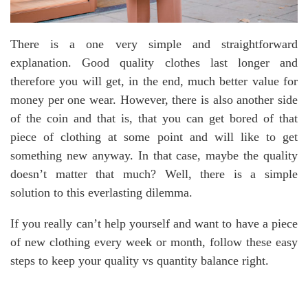
There is a one very simple and straightforward
explanation. Good quality clothes last longer and
therefore you will get, in the end, much better value for
money per one wear. However, there is also another side
of the coin and that is, that you can get bored of that
piece of clothing at some point and will like to get
something new anyway. In that case, maybe the quality
doesn’t matter that much? Well, there is a simple
solution to this everlasting dilemma.
If you really can’t help yourself and want to have a piece
of new clothing every week or month, follow these easy
steps to keep your quality vs quantity balance right.