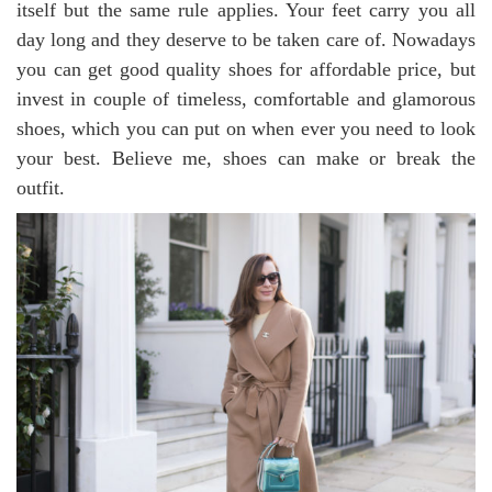
itself but the same rule applies. Your feet carry you all
day long and they deserve to be taken care of. Nowadays
you can get good quality shoes for affordable price, but
invest in couple of timeless, comfortable and glamorous
shoes, which you can put on when ever you need to look
your best. Believe me, shoes can make or break the
outfit.