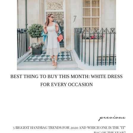
BEST THING TO BUY THIS MONTH: WHITE DRESS
FOR EVERY OCCASION
previous
5 BIGGEST HANDBAG TRENDS FOR 2020 AND WHICH ONE IS THE "IT"
BAG OF THE YEAR?