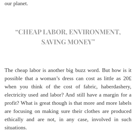
our planet.
“CHEAP LABOR, ENVIRONMENT,
SAVING MONEY”
The cheap labor is another big buzz word. But how is it
possible that a woman’s dress can cost as little as 20£
when you think of the cost of fabric, haberdashery,
electricity used and labor? And still have a margin for a
profit? What is great though is that more and more labels
are focusing on making sure their clothes are produced
ethically and are not, in any case, involved in such
situations.