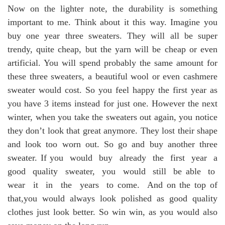
Now on the lighter note, the durability is something
important to me. Think about it this way. Imagine you
buy one year three sweaters. They will all be super
trendy, quite cheap, but the yarn will be cheap or even
artificial. You will spend probably the same amount for
these three sweaters, a beautiful wool or even cashmere
sweater would cost. So you feel happy the first year as
you have 3 items instead for just one. However the next
winter, when you take the sweaters out again, you notice
they don’t look that great anymore. They lost their shape
and look too worn out. So go and buy another three
sweater. If you would buy already the first year a
good quality sweater, you would still be able to
wear it in the years to come. And on the top of
that,you would always look polished as good quality
clothes just look better. So win win, as you would also