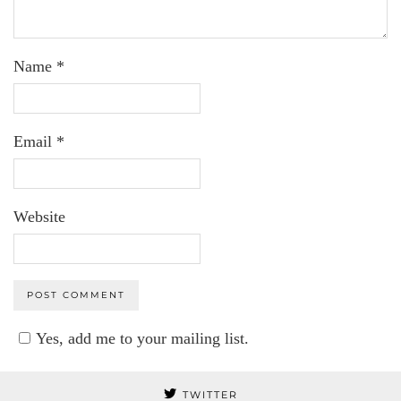
Name
*
Email
*
Website
Yes, add me to your mailing list.
TWITTER