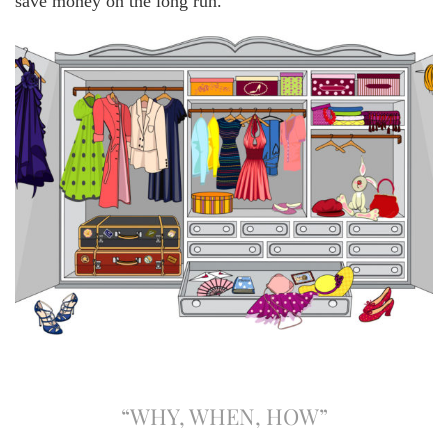
save money on the long run.
“WHY, WHEN, HOW”