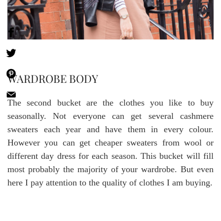
WARDROBE BODY
The second bucket are the clothes you like to buy
seasonally. Not everyone can get several cashmere
sweaters each year and have them in every colour.
However you can get cheaper sweaters from wool or
different day dress for each season. This bucket will fill
most probably the majority of your wardrobe. But even
here I pay attention to the quality of clothes I am buying.