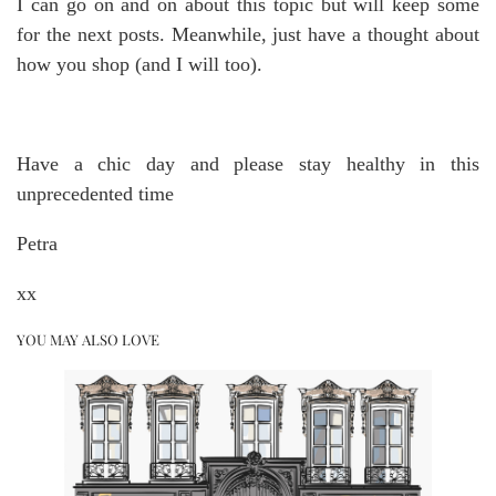
I can go on and on about this topic but will keep some
for the next posts. Meanwhile, just have a thought about
how you shop (and I will too).
Have a chic day and please stay healthy in this
unprecedented time
Petra
xx
YOU MAY ALSO LOVE