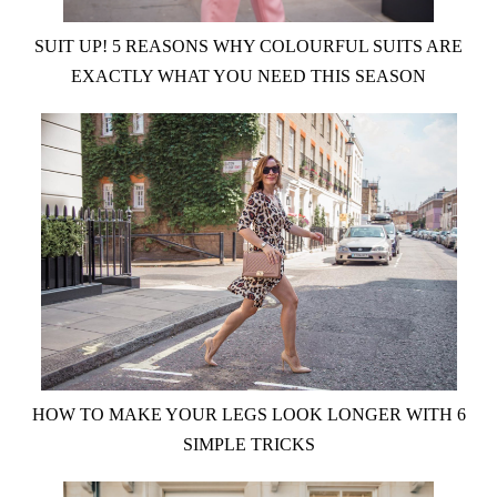
SUIT UP! 5 REASONS WHY COLOURFUL SUITS ARE
EXACTLY WHAT YOU NEED THIS SEASON
HOW TO MAKE YOUR LEGS LOOK LONGER WITH 6
SIMPLE TRICKS