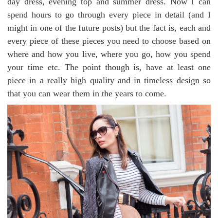
day dress, evening top and summer dress. Now I can
spend hours to go through every piece in detail (and I
might in one of the future posts) but the fact is, each and
every piece of these pieces you need to choose based on
where and how you live, where you go, how you spend
your time etc. The point though is, have at least one
piece in a really high quality and in timeless design so
that you can wear them in the years to come.