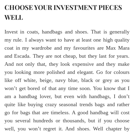
CHOOSE YOUR INVESTMENT PIECES
WELL
Invest in coats, handbags and shoes. That is generally
my rule. I always want to have at least one high quality
coat in my wardrobe and my favourites are Max Mara
and Escada. They are not cheap, but they last for years.
And not only that, they look expensive and they make
you looking more polished and elegant. Go for colours
like off white, beige, navy blue, black or grey as you
won’t get bored of that any time soon. You know that I
am a handbag lover, but even with handbags, I don’t
quite like buying crazy seasonal trends bags and rather
go for bags that are timeless. A good handbag will cost
you several hundreds or thousands, but if you choose
well, you won’t regret it. And shoes. Well chapter by