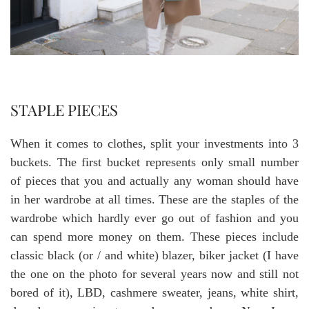
STAPLE PIECES
When it comes to clothes, split your investments into 3
buckets. The first bucket represents only small number
of pieces that you and actually any woman should have
in her wardrobe at all times. These are the staples of the
wardrobe which hardly ever go out of fashion and you
can spend more money on them. These pieces include
classic black (or / and white) blazer, biker jacket (I have
the one on the photo for several years now and still not
bored of it), LBD, cashmere sweater, jeans, white shirt,