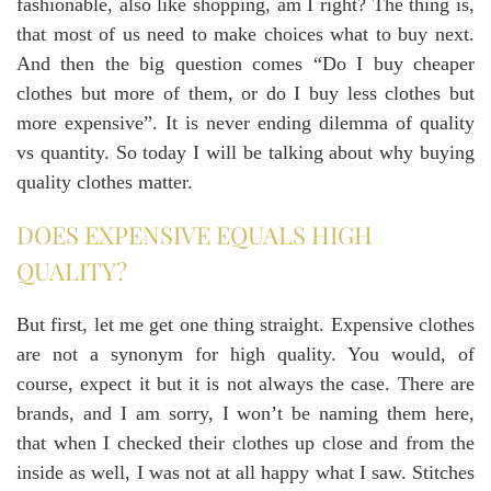
fashionable, also like shopping, am I right? The thing is,
that most of us need to make choices what to buy next.
And then the big question comes “Do I buy cheaper
clothes but more of them, or do I buy less clothes but
more expensive”. It is never ending dilemma of quality
vs quantity. So today I will be talking about why buying
quality clothes matter.
DOES EXPENSIVE EQUALS HIGH
QUALITY?
But first, let me get one thing straight. Expensive clothes
are not a synonym for high quality. You would, of
course, expect it but it is not always the case. There are
brands, and I am sorry, I won’t be naming them here,
that when I checked their clothes up close and from the
inside as well, I was not at all happy what I saw. Stitches