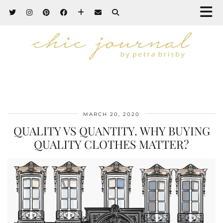
MARCH 20, 2020
QUALITY VS QUANTITY. WHY BUYING
QUALITY CLOTHES MATTER?