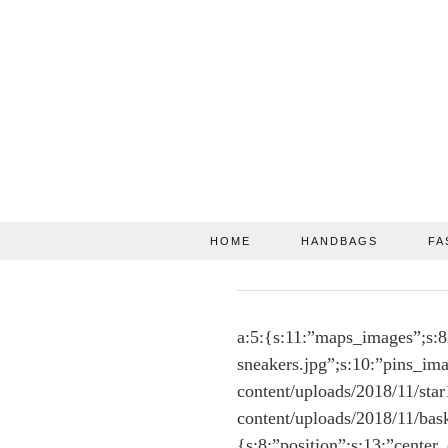
HOME
HANDBAGS
FA
a:5:{s:11:”maps_images”;s:8
sneakers.jpg”;s:10:”pins_ima
content/uploads/2018/11/sta
content/uploads/2018/11/bas
{s:8:”position”;s:13:”center