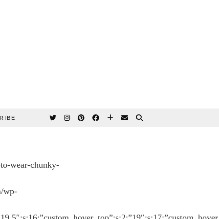
RIBE
-to-wear-chunky-
m/wp-
:”19.5″;s:16:”custom_hover_top”;s:2:”19″;s:17:”custom_hover_