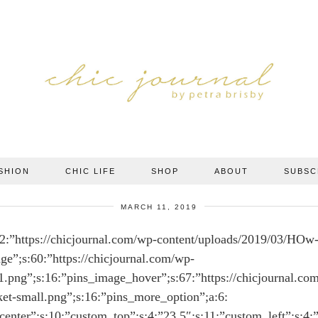
SHION
CHIC LIFE
SHOP
ABOUT
SUBSC
MARCH 11, 2019
2:”https://chicjournal.com/wp-content/uploads/2019/03/HOw
ge”;s:60:”https://chicjournal.com/wp-
r1.png”;s:16:”pins_image_hover”;s:67:”https://chicjournal.co
ket-small.png”;s:16:”pins_more_option”;a:6:
_center”;s:10:”custom_top”;s:4:”23.5″;s:11:”custom_left”;s:4