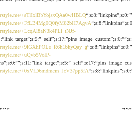
://rstyle.me/+sTlIxlBbYojsxQAa0wHBLQ
“;s:8:”linkpins”;s:0:
://rstyle.me/+FfLB4Mg0Q0fyM82bH7AgvA
“;s:8:”linkpins”;s:
//rstyle.me/+LcqAl8aN3k4PLl_tNJf-
11:”link_target”;s:5:”_self”;s:17:”pins_image_custom”;s:0:””;s
://rstyle.me/+9lGXhPOLe_R6h1bhyQay_g
“;s:8:”linkpins”;s:0
//rstyle.me/+uQvb5VolP-
ins”;s:0:””;s:11:”link_target”;s:5:”_self”;s:17:”pins_image_cu
://rstyle.me/+0xVfD6mdmem_JcV37pp5fA
“;s:8:”linkpins”;s:0
ious
nex