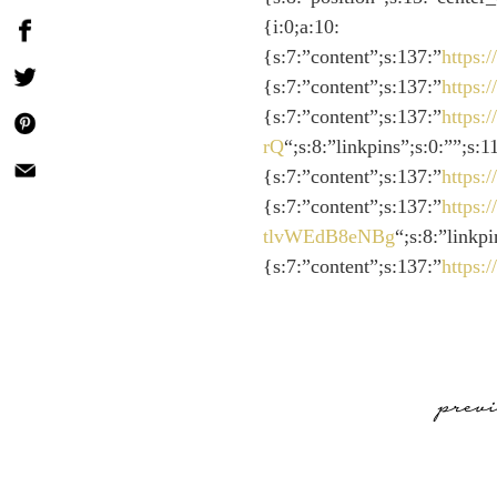
{i:0;a:10:
{s:7:”content”;s:137:”
https
{s:7:”content”;s:137:”
https
{s:7:”content”;s:137:”
https:
rQ
“;s:8:”linkpins”;s:0:””;s:
{s:7:”content”;s:137:”
https
{s:7:”content”;s:137:”
https:
tlvWEdB8eNBg
“;s:8:”linkp
{s:7:”content”;s:137:”
https
prev