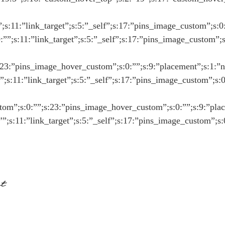
””;s:11:”link_target”;s:5:”_self”;s:17:”pins_image_custom”;s:0
0:””;s:11:”link_target”;s:5:”_self”;s:17:”pins_image_custom”;
:23:”pins_image_hover_custom”;s:0:””;s:9:”placement”;s:1:”n”;s
:””;s:11:”link_target”;s:5:”_self”;s:17:”pins_image_custom”;s:
stom”;s:0:””;s:23:”pins_image_hover_custom”;s:0:””;s:9:”placem
:””;s:11:”link_target”;s:5:”_self”;s:17:”pins_image_custom”;s
t