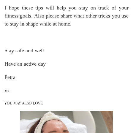
I hope these tips will help you stay on track of your
fitness goals. Also please share what other tricks you use
to stay in shape while at home.
Stay safe and well
Have an active day
Petra
xx
YOU MAY ALSO LOVE