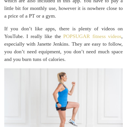
which are also included in this app. You have to pay a
little bit for monthly use, however it is nowhere close to
a price of a PT or a gym.
If you don’t like apps, there is plenty of videos on
YouTube. I really like the
POPSUGAR fitness videos
,
especially with Janette Jenkins. They are easy to follow,
you don’t need equipment, you don’t need much space
and you burn tuns of calories.