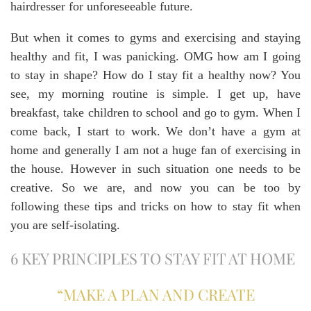
hairdresser for unforeseeable future.
But when it comes to gyms and exercising and staying
healthy and fit, I was panicking. OMG how am I going
to stay in shape? How do I stay fit a healthy now? You
see, my morning routine is simple. I get up, have
breakfast, take children to school and go to gym. When I
come back, I start to work. We don’t have a gym at
home and generally I am not a huge fan of exercising in
the house. However in such situation one needs to be
creative. So we are, and now you can be too by
following these tips and tricks on how to stay fit when
you are self-isolating.
6 KEY PRINCIPLES TO STAY FIT AT HOME
“MAKE A PLAN AND CREATE