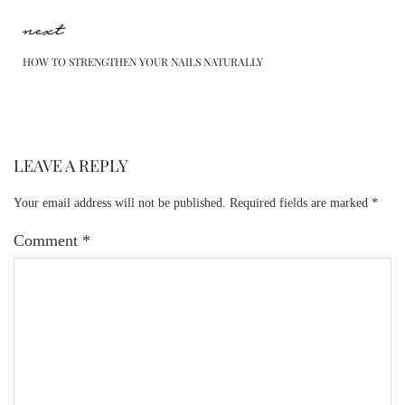
next
HOW TO STRENGTHEN YOUR NAILS NATURALLY
LEAVE A REPLY
Your email address will not be published.
Required fields are marked
*
Comment
*