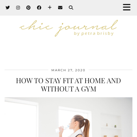
MARCH 27, 2020
HOW TO STAY FIT AT HOME AND
WITHOUT A GYM