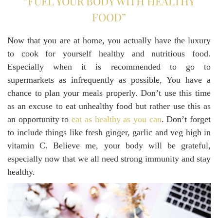
“FUEL YOUR BODY WITH HEALTHY
FOOD”
Now that you are at home, you actually have the luxury
to cook for yourself healthy and nutritious food.
Especially when it is recommended to go to
supermarkets as infrequently as possible, You have a
chance to plan your meals properly. Don’t use this time
as an excuse to eat unhealthy food but rather use this as
an opportunity to
eat as healthy as you can
. Don’t forget
to include things like fresh ginger, garlic and veg high in
vitamin C. Believe me, your body will be grateful,
especially now that we all need strong immunity and stay
healthy.