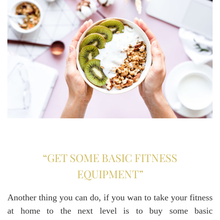
“GET SOME BASIC FITNESS
EQUIPMENT”
Another thing you can do, if you wan to take your fitness
at home to the next level is to buy some basic