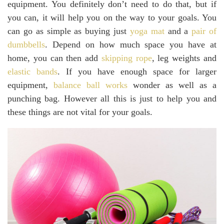
equipment. You definitely don’t need to do that, but if
you can, it will help you on the way to your goals. You
can go as simple as buying just
yoga mat
and a
pair of
dumbbells
. Depend on how much space you have at
home, you can then add
skipping rope
, leg weights and
elastic bands
. If you have enough space for larger
equipment,
balance ball works
wonder as well as a
punching bag. However all this is just to help you and
these things are not vital for your goals.