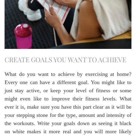
CREATE GOALS YOU WANT TO ACHIEVE
What do you want to achieve by exercising at home?
Every one can have a different goal. You might like to
just stay active, or keep your level of fitness or some
might even like to improve their fitness levels. What
ever it is, make sure you have this part clear as it will be
your stepping stone for the type, amount and intensity of
the workouts. Write your goals down as seeing it black
on white makes it more real and you will more likely