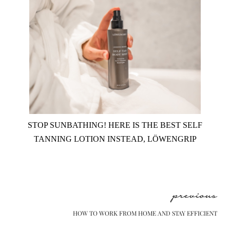
STOP SUNBATHING! HERE IS THE BEST SELF
TANNING LOTION INSTEAD, LÖWENGRIP
previous
HOW TO WORK FROM HOME AND STAY EFFICIENT