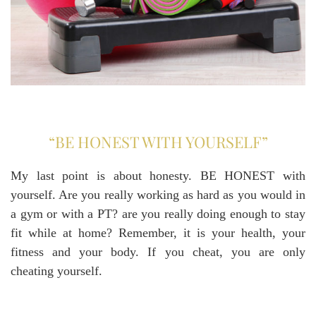
“BE HONEST WITH YOURSELF”
My last point is about honesty. BE HONEST with
yourself. Are you really working as hard as you would in
a gym or with a PT? are you really doing enough to stay
fit while at home? Remember, it is your health, your
fitness and your body. If you cheat, you are only
cheating yourself.