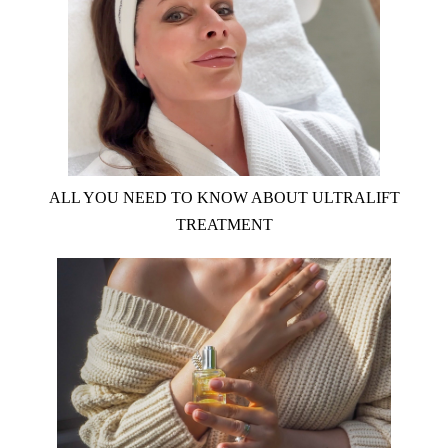
ALL YOU NEED TO KNOW ABOUT ULTRALIFT
TREATMENT