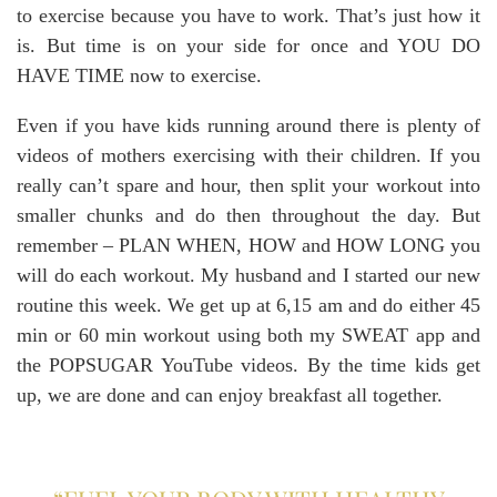
to exercise because you have to work. That’s just how it
is. But time is on your side for once and YOU DO
HAVE TIME now to exercise.
Even if you have kids running around there is plenty of
videos of mothers exercising with their children. If you
really can’t spare and hour, then split your workout into
smaller chunks and do then throughout the day. But
remember – PLAN WHEN, HOW and HOW LONG you
will do each workout. My husband and I started our new
routine this week. We get up at 6,15 am and do either 45
min or 60 min workout using both my SWEAT app and
the POPSUGAR YouTube videos. By the time kids get
up, we are done and can enjoy breakfast all together.