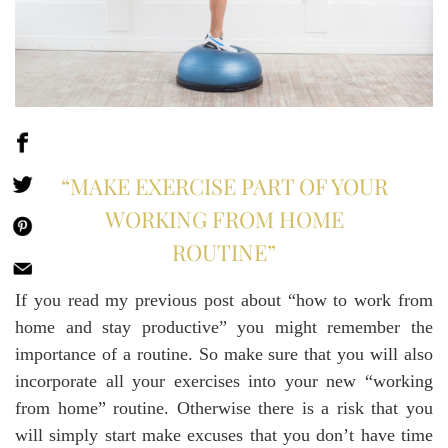
“MAKE EXERCISE PART OF YOUR
WORKING FROM HOME
ROUTINE”
If you read my previous post about “how to work from
home and stay productive” you might remember the
importance of a routine. So make sure that you will also
incorporate all your exercises into your new “working
from home” routine. Otherwise there is a risk that you
will simply start make excuses that you don’t have time