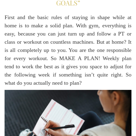
GOALS”
First and the basic rules of staying in shape while at
home is to make a solid plan. With gym, everything is
easy, because you can just turn up and follow a PT or
class or workout on countless machines. But at home? It
is all completely up to you. You are the one responsible
for every workout. So MAKE A PLAN! Weekly plan
tend to work the best as it gives you space to adjust for
the following week if something isn’t quite right. So
what do you actually need to plan?