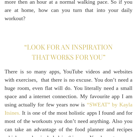
more then an hour at a normal walking pace. So if you
are at home, how can you turn that into your daily
workout?
“LOOK FOR AN INSPIRATION
THAT WORKS FOR YOU”
There is so many apps, YouTube videos and websites
with exercises, that there is no excuse. You don’t need a
huge room, even flat will do. You literally need a small
space and a internet connection. My favourite app I am
using actually for few years now is
“SWEAT” by Kayla
Itsines.
It is one of the most holistic apps I found and for
most of the workouts you don’t need anything. Also you
can take an advantage of the food planner and recipes