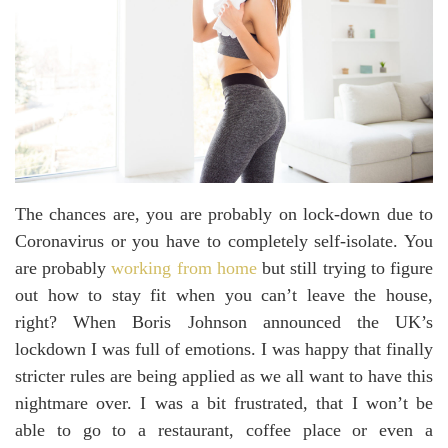
The chances are, you are probably on lock-down due to
Coronavirus or you have to completely self-isolate. You
are probably
working from home
but still trying to figure
out how to stay fit when you can’t leave the house,
right? When Boris Johnson announced the UK’s
lockdown I was full of emotions. I was happy that finally
stricter rules are being applied as we all want to have this
nightmare over. I was a bit frustrated, that I won’t be
able to go to a restaurant, coffee place or even a