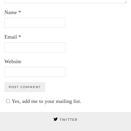
Name
*
Email
*
Website
Yes, add me to your mailing list.
TWITTER