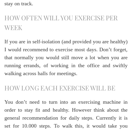
stay on track.
HOW OFTEN WILL YOU EXERCISE PER
WEEK
If you are in self-isolation (and provided you are healthy)
I would recommend to exercise most days. Don’t forget,
that normally you would still move a lot when you are
running errands, of working in the office and swiftly
walking across halls for meetings.
HOW LONG EACH EXERCISE WILL BE
You don’t need to turn into an exercising machine in
order to stay fit and healthy. However think about the
general recommendation for daily steps. Currently it is
set for 10.000 steps. To walk this, it would take you