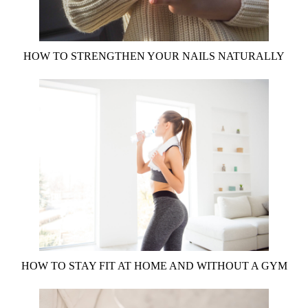
HOW TO STRENGTHEN YOUR NAILS NATURALLY
HOW TO STAY FIT AT HOME AND WITHOUT A GYM