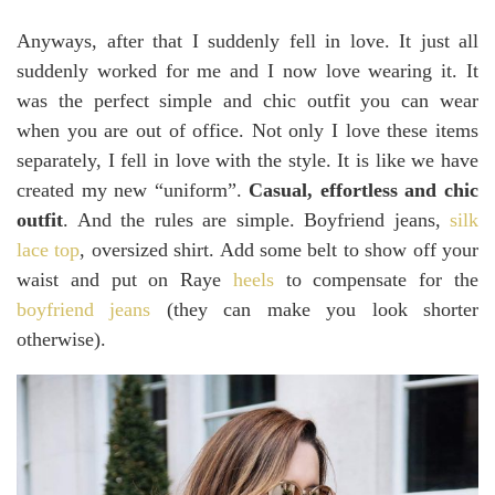
Anyways, after that I suddenly fell in love. It just all
suddenly worked for me and I now love wearing it. It
was the perfect simple and chic outfit you can wear
when you are out of office. Not only I love these items
separately, I fell in love with the style. It is like we have
created my new “uniform”.
Casual, effortless and chic
outfit
. And the rules are simple. Boyfriend jeans,
silk
lace top
, oversized shirt. Add some belt to show off your
waist and put on Raye
heels
to compensate for the
boyfriend jeans
(they can make you look shorter
otherwise).