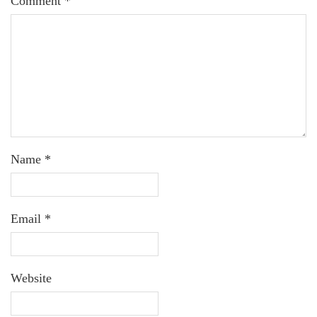
Comment
*
Name
*
Email
*
Website