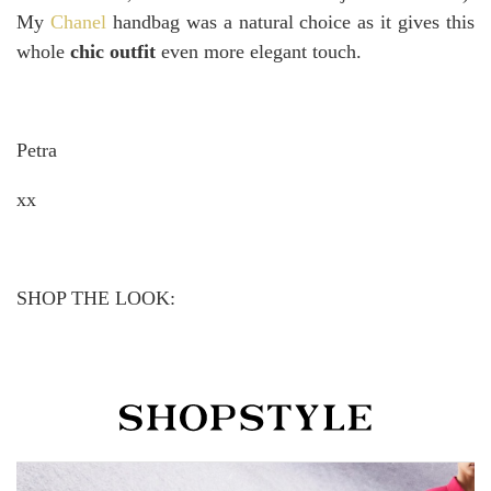
My
Chanel
handbag was a natural choice as it gives this
whole
chic outfit
even more elegant touch.
Petra
xx
SHOP THE LOOK: