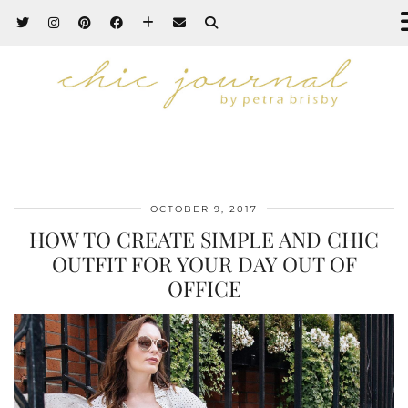
OCTOBER 9, 2017
HOW TO CREATE SIMPLE AND CHIC
OUTFIT FOR YOUR DAY OUT OF
OFFICE