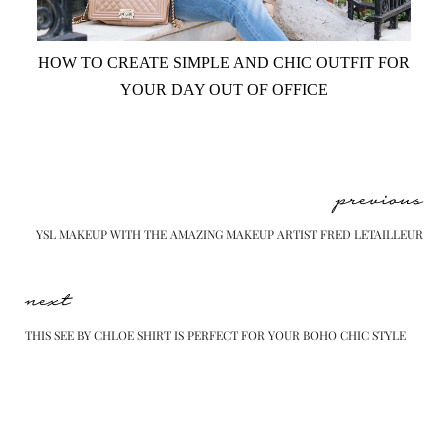
HOW TO CREATE SIMPLE AND CHIC OUTFIT FOR
YOUR DAY OUT OF OFFICE
previous
YSL MAKEUP WITH THE AMAZING MAKEUP ARTIST FRED LETAILLEUR
next
THIS SEE BY CHLOE SHIRT IS PERFECT FOR YOUR BOHO CHIC STYLE