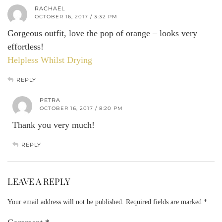
RACHAEL
OCTOBER 16, 2017 / 3:32 PM
Gorgeous outfit, love the pop of orange – looks very
effortless!
Helpless Whilst Drying
REPLY
PETRA
OCTOBER 16, 2017 / 8:20 PM
Thank you very much!
REPLY
LEAVE A REPLY
Your email address will not be published.
Required fields are marked
*