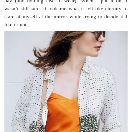
day (and nothing else to wear). When I put it on, I
wasn’t still sure. It took me what it felt like eternity to
stare at myself at the mirror while trying to decide if I
like or not.