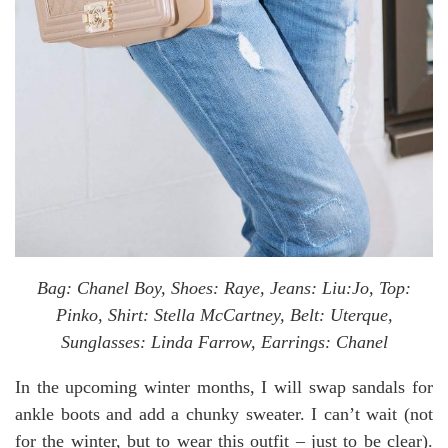
Bag: Chanel Boy, Shoes: Raye, Jeans: Liu:Jo, Top:
Pinko, Shirt: Stella McCartney, Belt: Uterque,
Sunglasses: Linda Farrow, Earrings: Chanel
In the upcoming winter months, I will swap sandals for
ankle boots and add a chunky sweater. I can’t wait (not
for the winter, but to wear this outfit – just to be clear).