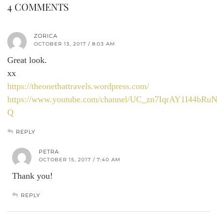
4 COMMENTS
ZORICA
OCTOBER 13, 2017 / 8:03 AM
Great look.
xx
https://theonethattravels.wordpress.com/
https://www.youtube.com/channel/UC_zn7IqrAY1I44bRu
Q
REPLY
PETRA
OCTOBER 15, 2017 / 7:40 AM
Thank you!
REPLY