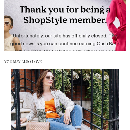
YOU MAY ALSO LOVE