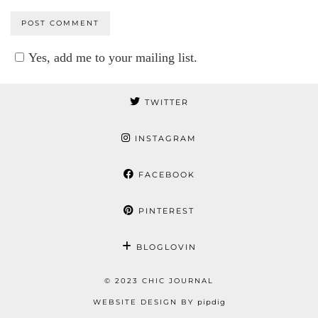
Yes, add me to your mailing list.
TWITTER
INSTAGRAM
FACEBOOK
PINTEREST
BLOGLOVIN
© 2023 CHIC JOURNAL
WEBSITE DESIGN BY
pipdig