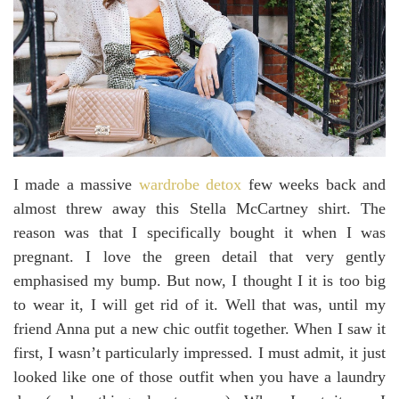
I made a massive
wardrobe detox
few weeks back and
almost threw away this Stella McCartney shirt. The
reason was that I specifically bought it when I was
pregnant. I love the green detail that very gently
emphasised my bump. But now, I thought I it is too big
to wear it, I will get rid of it. Well that was, until my
friend Anna put a new chic outfit together. When I saw it
first, I wasn’t particularly impressed. I must admit, it just
looked like one of those outfit when you have a laundry