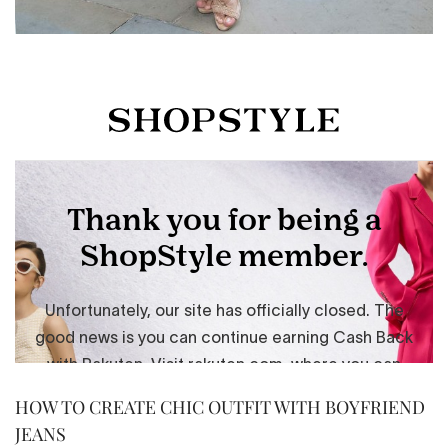
HOW TO CREATE CHIC OUTFIT WITH BOYFRIEND
JEANS