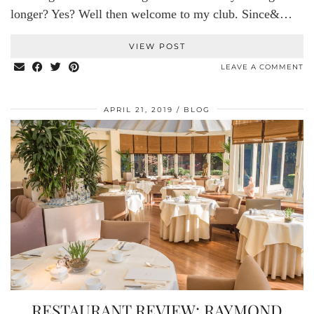
longer? Yes? Well then welcome to my club. Since&…
VIEW POST
LEAVE A COMMENT
APRIL 21, 2019
BLOG
RESTAURANT REVIEW: RAYMOND