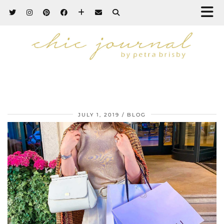
JULY 1, 2019
BLOG