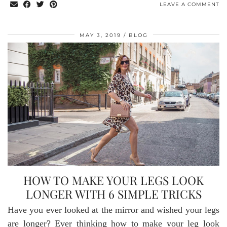
LEAVE A COMMENT
MAY 3, 2019
BLOG
HOW TO MAKE YOUR LEGS LOOK
LONGER WITH 6 SIMPLE TRICKS
Have you ever looked at the mirror and wished your legs
are longer? Ever thinking how to make your leg look