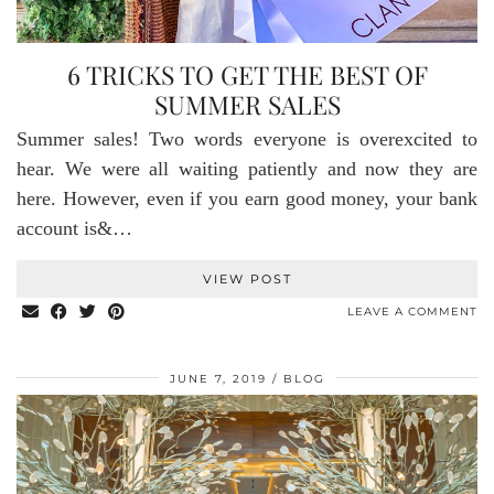
6 TRICKS TO GET THE BEST OF
SUMMER SALES
Summer sales! Two words everyone is overexcited to
hear. We were all waiting patiently and now they are
here. However, even if you earn good money, your bank
account is&…
VIEW POST
LEAVE A COMMENT
JUNE 7, 2019
BLOG