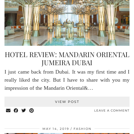
HOTEL REVIEW: MANDARIN ORIENTAL
JUMEIRA DUBAI
I just came back from Dubai. It was my first time and I
really liked the city. But I have to share with you my
impression of the Mandarin Oriental&…
VIEW POST
LEAVE A COMMENT
MAY 14, 2019
FASHION