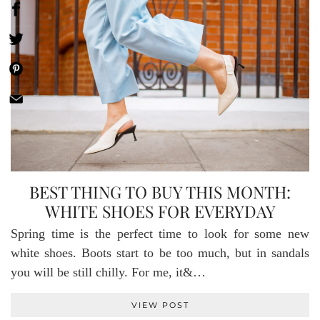
BEST THING TO BUY THIS MONTH:
WHITE SHOES FOR EVERYDAY
Spring time is the perfect time to look for some new
white shoes. Boots start to be too much, but in sandals
you will be still chilly. For me, it&…
VIEW POST