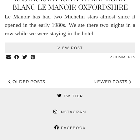
BLANC LE MANOIR OXFORDSHIRE
Le Manoir has had two Michelin stars almost since it
opened in the early 1980s. We ate there two nights in a
row while we were staying in the hotel …
VIEW POST
2 COMMENTS
OLDER POSTS
NEWER POSTS
TWITTER
INSTAGRAM
FACEBOOK