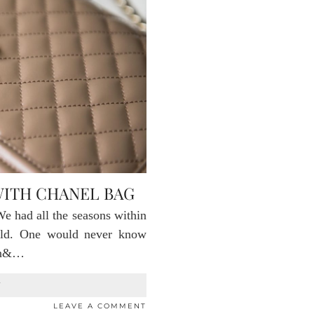
WITH CHANEL BAG
e had all the seasons within
cold. One would never know
ain&…
T
LEAVE A COMMENT