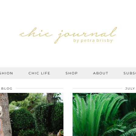
SHION
CHIC LIFE
SHOP
ABOUT
SUBS
BLOG
JULY