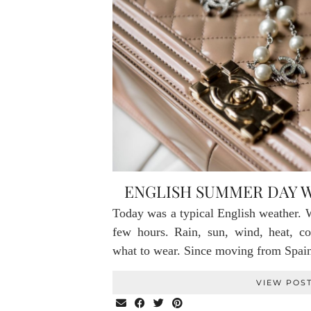
ENGLISH SUMMER DAY 
Today was a typical English weather. W
few hours. Rain, sun, wind, heat, 
what to wear. Since moving from Sp
VIEW POS