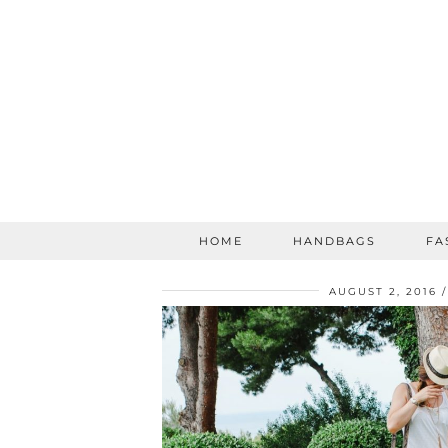
HOME
HANDBAGS
FA
AUGUST 2, 2016