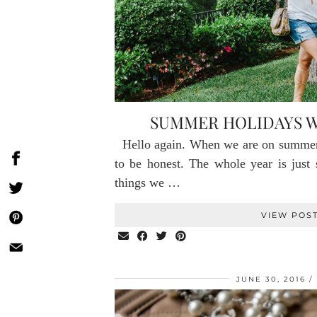
SUMMER HOLIDAYS W
Hello again. When we are on summer
to be honest. The whole year is just
things we …
VIEW POS
JUNE 30, 2016