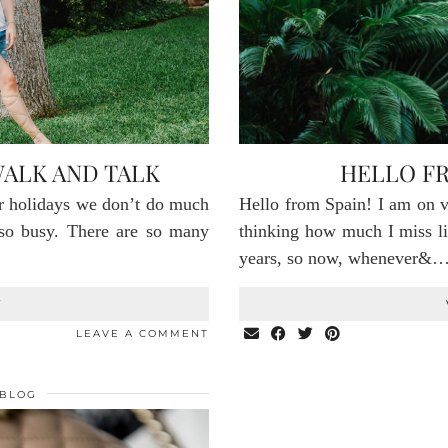
ALK AND TALK
HELLO FR
 holidays we don’t do much
Hello from Spain! I am on v
 so busy. There are so many
thinking how much I miss li
years, so now, whenever&
T
LEAVE A COMMENT
BLOG