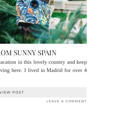
OM SUNNY SPAIN
acation in this lovely country and keep
ving here. I lived in Madrid for over 4
…
VIEW POST
LEAVE A COMMENT