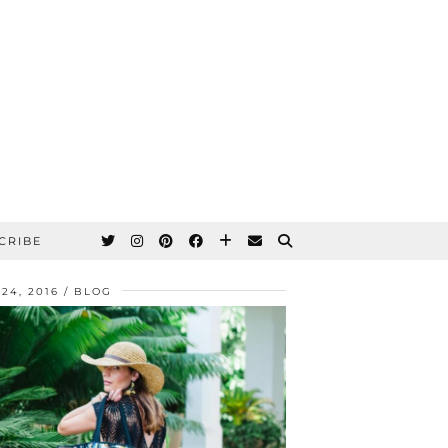
CRIBE
 24, 2016
BLOG