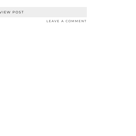
VIEW POST
LEAVE A COMMENT