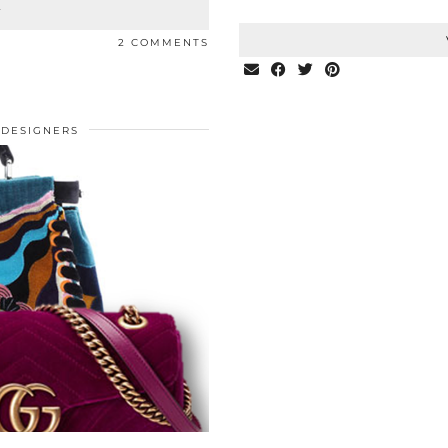
T
2 COMMENTS
DESIGNERS