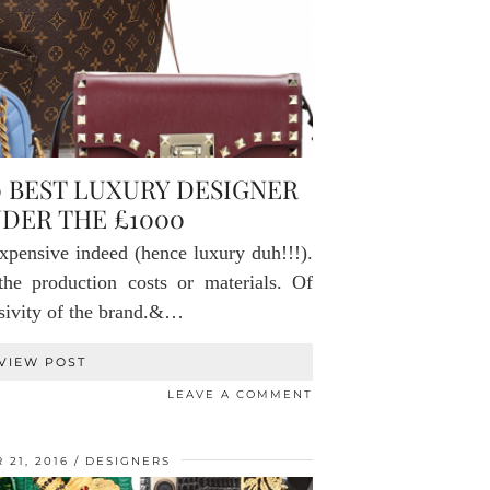
0 BEST LUXURY DESIGNER
DER THE £1000
pensive indeed (hence luxury duh!!!).
the production costs or materials. Of
usivity of the brand.&…
VIEW POST
LEAVE A COMMENT
21, 2016
DESIGNERS