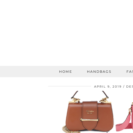
HOME
HANDBAGS
FA
APRIL 9, 2019
DE