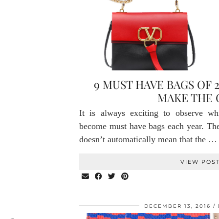
9 MUST HAVE BAGS OF 
MAKE THE 
It is always exciting to observe wh
become must have bags each year. The f
doesn’t automatically mean that the …
VIEW POS
DECEMBER 13, 2016