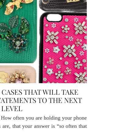
CASES THAT WILL TAKE
TATEMENTS TO THE NEXT
LEVEL
u. How often you are holding your phone
are, that your answer is “so often that