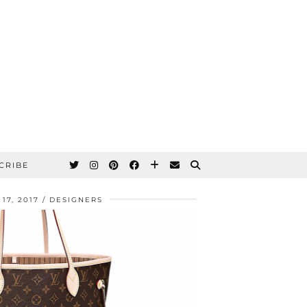
CRIBE
17, 2017
DESIGNERS