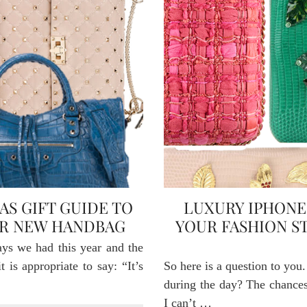
AS GIFT GUIDE TO
LUXURY IPHONE 
UR NEW HANDBAG
YOUR FASHION S
ays we had this year and the
 is appropriate to say: “It’s
So here is a question to yo
during the day? The chances 
I can’t …