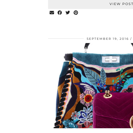
VIEW POS
SEPTEMBER 19, 2016