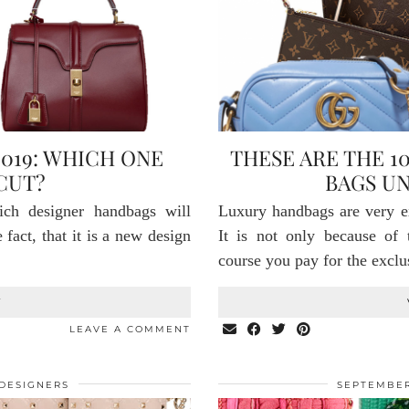
2019: WHICH ONE
THESE ARE THE 1
CUT?
BAGS UN
ich designer handbags will
Luxury handbags are very ex
act, that it is a new design
It is not only because of 
course you pay for the excl
T
LEAVE A COMMENT
DESIGNERS
SEPTEMBER 