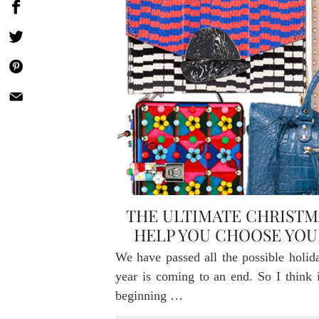
THE ULTIMATE CHRISTM
HELP YOU CHOOSE YO
We have passed all the possible holid
year is coming to an end. So I think it
beginning …