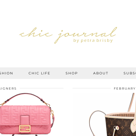
SHION
CHIC LIFE
SHOP
ABOUT
SUBS
SIGNERS
FEBRUARY 