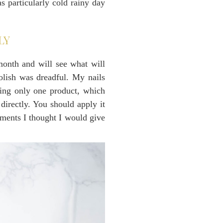
s particularly cold rainy day
LY
month and will see what will
olish was dreadful. My nails
sing only one product, which
directly. You should apply it
oments I thought I would give