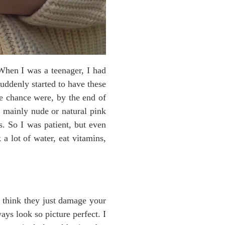
 When I was a teenager, I had
suddenly started to have these
the chance were, by the end of
ar mainly nude or natural pink
es. So I was patient, but even
 a lot of water, eat vitamins,
I think they just damage your
ays look so picture perfect. I