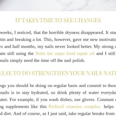
IT TAKES TIME TO SEE CHANGES
eeks, I noticed, that the horrible dryness disappeared. It st
y thin and breaking a lot. This, however, gave me new motivat
two and half months, my nails never looked better. My strong a
 am still using the
Nails Inc super food repair oil
and I stil
ails simply need the time off the nail polish.
ELSE TO DO STRENGTHEN YOUR NAILS NAT
ings you should be doing on regular basis and commit to tho
 nails is to stay hydrated, so drink plenty of water everyda
ater. For example, if you wash dishes, use gloves. Constant
ing supplements like this
Perfectil vitamins complex
helps a
d diet. And of course, as I just said, take regular breaks from 