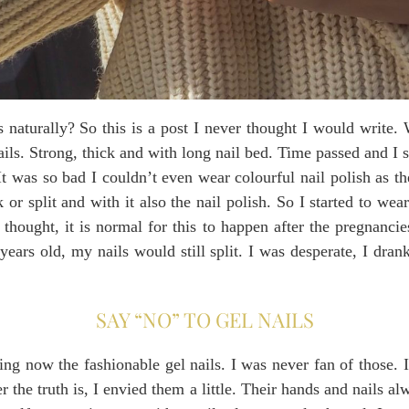
 naturally? So this is a post I never thought I would write.
ils. Strong, thick and with long nail bed. Time passed and I 
 It was so bad I couldn’t even wear colourful nail polish as 
 or split and with it also the nail polish. So I started to we
 thought, it is normal for this to happen after the pregnanci
ars old, my nails would still split. I was desperate, I drank
SAY “NO” TO GEL NAILS
ing now the fashionable gel nails. I was never fan of those. 
 the truth is, I envied them a little. Their hands and nails alw