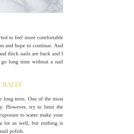
arted to feel more comfortable
ion and hope to continue. And
nd thick nails are back and I
l go long time without a nail
URALLY
se long term. One of the most
y. However, try to limit the
 exposure to water make your
 lot as well, but nothing is
nail polish.