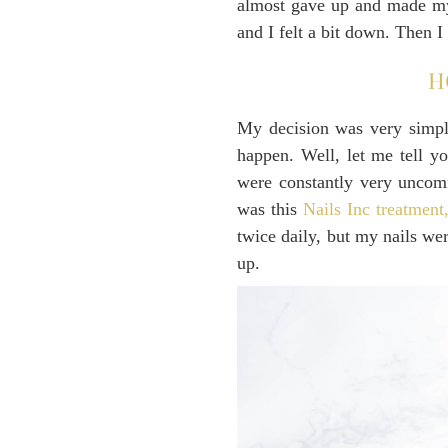
almost gave up and made myse
and I felt a bit down. Then 
H
My decision was very simple
happen. Well, let me tell y
were constantly very uncomf
was this
Nails Inc treatment
twice daily, but my nails we
up.