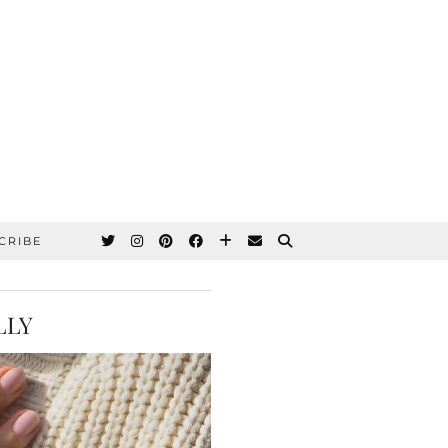
CRIBE
LLY