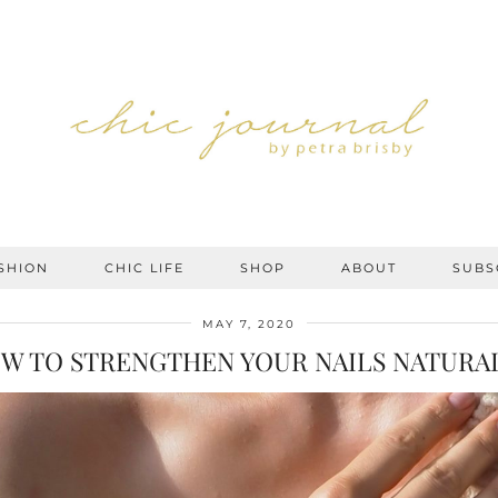
SHION
CHIC LIFE
SHOP
ABOUT
SUBS
MAY 7, 2020
W TO STRENGTHEN YOUR NAILS NATURA