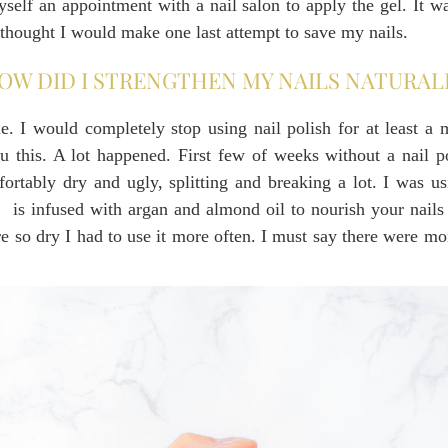
lf an appointment with a nail salon to apply the gel. It wa
I thought I would make one last attempt to save my nails.
OW DID I STRENGTHEN MY NAILS NATURAL
. I would completely stop using nail polish for at least a 
ou this. A lot happened. First few of weeks without a nail p
ortably dry and ugly, splitting and breaking a lot. I was u
,
is infused with argan and almond oil to nourish your nails 
re so dry I had to use it more often. I must say there were m