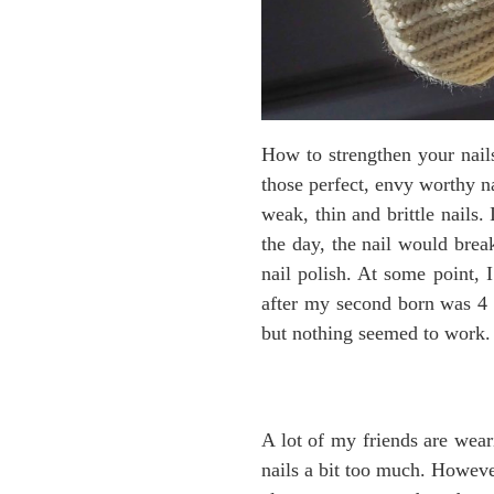
How to strengthen your nails
those perfect, envy worthy na
weak, thin and brittle nails.
the day, the nail would break
nail polish. At some point, I
after my second born was 4 ye
but nothing seemed to work.
A lot of my friends are wear
nails a bit too much. However