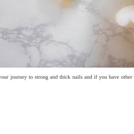
our journey to strong and thick nails and if you have other 