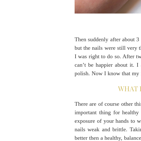
Then suddenly after about 3 w
but the nails were still ver
I was right to do so. After 
can’t be happier about it. I
polish. Now I know that my n
WHAT 
There are of course other th
important thing for healthy
exposure of your hands to w
nails weak and brittle. Tak
better then a healthy, balance