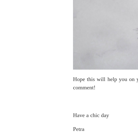
Hope this will help you on y
comment!
Have a chic day
Petra