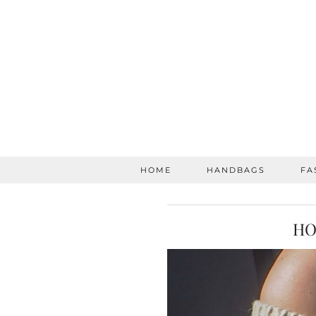
HOME
HANDBAGS
FA
HO