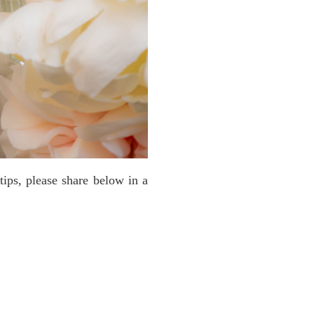
tips, please share below in a