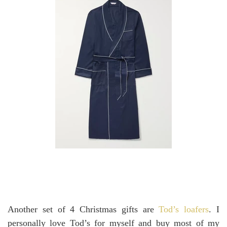
Another set of 4 Christmas gifts are
Tod’s loafers
. I
personally love Tod’s for myself and buy most of my