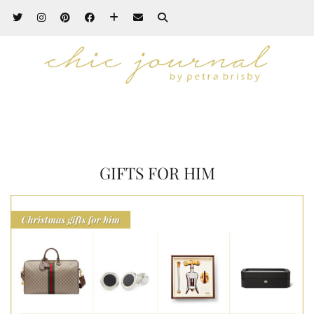
GIFTS FOR HIM