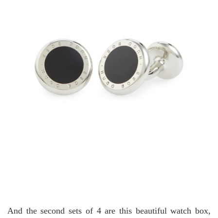
And the second sets of 4 are this beautiful watch box,