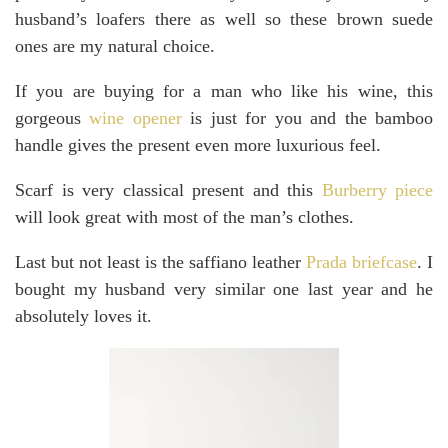
husband’s loafers there as well so these brown suede
ones are my natural choice.
If you are buying for a man who like his wine, this
gorgeous
wine opener
is just for you and the bamboo
handle gives the present even more luxurious feel.
Scarf is very classical present and this
Burberry piece
will look great with most of the man’s clothes.
Last but not least is the saffiano leather
Prada briefcase
. I
bought my husband very similar one last year and he
absolutely loves it.