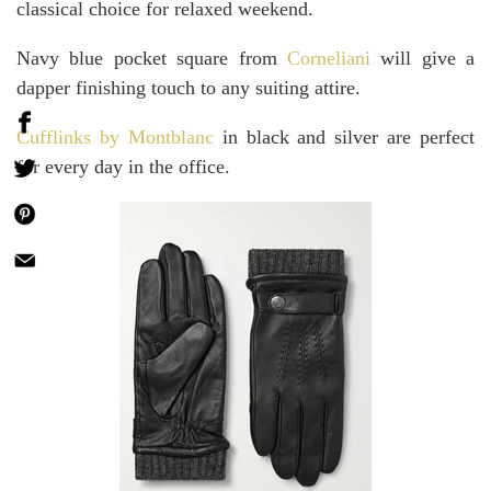
classical choice for relaxed weekend.
Navy blue pocket square from
Corneliani
will give a
dapper finishing touch to any suiting attire.
Cufflinks by Montblanc
in black and silver are perfect
for every day in the office.