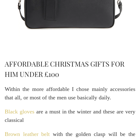
AFFORDABLE CHRISTMAS GIFTS FOR
HIM UNDER £100
Within the more affordable I chose mainly accessories
that all, or most of the men use basically daily.
Black gloves
are a must in the winter and these are very
classical
Brown leather belt
with the golden clasp will be the