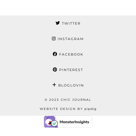
TWITTER
INSTAGRAM
FACEBOOK
PINTEREST
BLOGLOVIN
© 2023 CHIC JOURNAL
WEBSITE DESIGN BY
pipdig