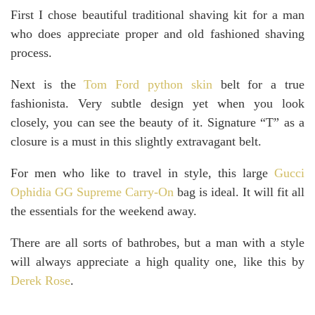
First I chose beautiful traditional shaving kit for a man
who does appreciate proper and old fashioned shaving
process.
Next is the
Tom Ford python skin
belt for a true
fashionista. Very subtle design yet when you look
closely, you can see the beauty of it. Signature “T” as a
closure is a must in this slightly extravagant belt.
For men who like to travel in style, this large
Gucci
Ophidia GG Supreme Carry-On
bag is ideal. It will fit all
the essentials for the weekend away.
There are all sorts of bathrobes, but a man with a style
will always appreciate a high quality one, like this by
Derek Rose
.