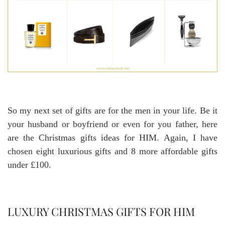
So my next set of gifts are for the men in your life. Be it
your husband or boyfriend or even for you father, here
are the Christmas gifts ideas for HIM. Again, I have
chosen eight luxurious gifts and 8 more affordable gifts
under £100.
LUXURY CHRISTMAS GIFTS FOR HIM