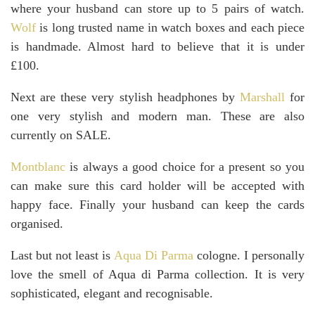
where your husband can store up to 5 pairs of watch.
Wolf
is long trusted name in watch boxes and each piece
is handmade. Almost hard to believe that it is under
£100.
Next are these very stylish headphones by
Marshall
for
one very stylish and modern man. These are also
currently on SALE.
Montblanc
is always a good choice for a present so you
can make sure this card holder will be accepted with
happy face. Finally your husband can keep the cards
organised.
Last but not least is
Aqua Di Parma
cologne. I personally
love the smell of Aqua di Parma collection. It is very
sophisticated, elegant and recognisable.