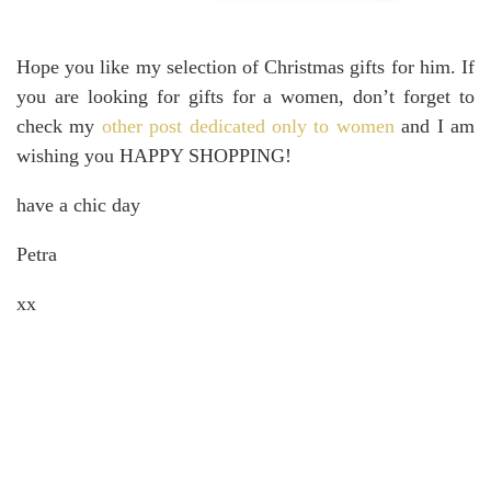
Hope you like my selection of Christmas gifts for him. If
you are looking for gifts for a women, don’t forget to
check my
other post dedicated only to women
and I am
wishing you HAPPY SHOPPING!
have a chic day
Petra
xx