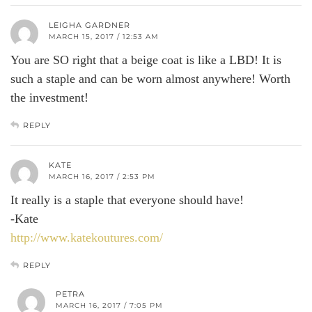
LEIGHA GARDNER
MARCH 15, 2017 / 12:53 AM
You are SO right that a beige coat is like a LBD! It is
such a staple and can be worn almost anywhere! Worth
the investment!
REPLY
KATE
MARCH 16, 2017 / 2:53 PM
It really is a staple that everyone should have!
-Kate
http://www.katekoutures.com/
REPLY
PETRA
MARCH 16, 2017 / 7:05 PM