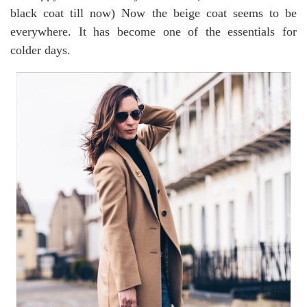
black coat till now) Now the beige coat seems to be
everywhere. It has become one of the essentials for
colder days.