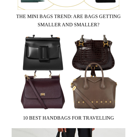
THE MINI BAGS TREND: ARE BAGS GETTING
SMALLER AND SMALLER?
10 BEST HANDBAGS FOR TRAVELLING