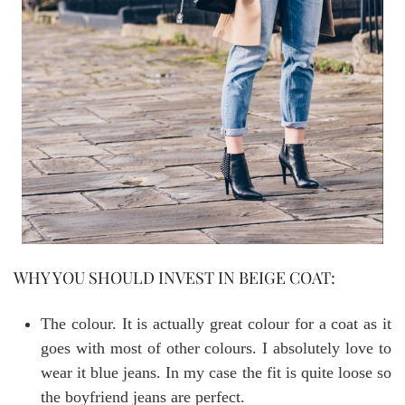
WHY YOU SHOULD INVEST IN BEIGE COAT:
The colour. It is actually great colour for a coat as it
goes with most of other colours. I absolutely love to
wear it blue jeans. In my case the fit is quite loose so
the boyfriend jeans are perfect.