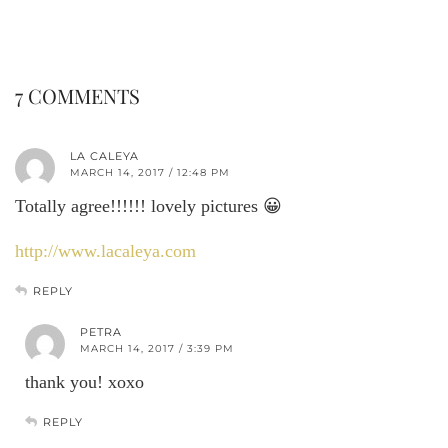
7 COMMENTS
LA CALEYA
MARCH 14, 2017 / 12:48 PM
Totally agree!!!!!! lovely pictures 😀
http://www.lacaleya.com
REPLY
PETRA
MARCH 14, 2017 / 3:39 PM
thank you! xoxo
REPLY