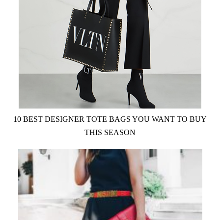
10 BEST DESIGNER TOTE BAGS YOU WANT TO BUY
THIS SEASON