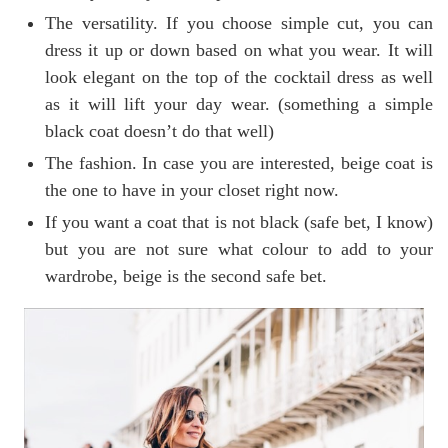
The versatility. If you choose simple cut, you can
dress it up or down based on what you wear. It will
look elegant on the top of the cocktail dress as well
as it will lift your day wear. (something a simple
black coat doesn’t do that well)
The fashion. In case you are interested, beige coat is
the one to have in your closet right now.
If you want a coat that is not black (safe bet, I know)
but you are not sure what colour to add to your
wardrobe, beige is the second safe bet.