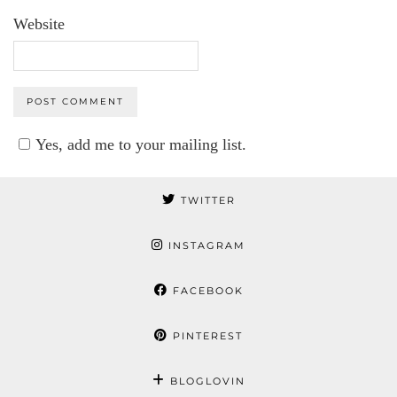
Website
Yes, add me to your mailing list.
TWITTER
INSTAGRAM
FACEBOOK
PINTEREST
BLOGLOVIN