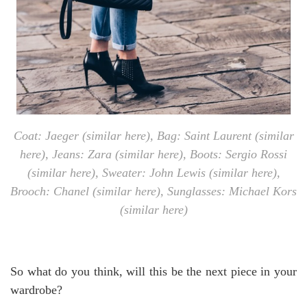
Coat: Jaeger (similar
here
), Bag: Saint Laurent (similar
here
), Jeans: Zara (similar
here
), Boots: Sergio Rossi
(similar
here
), Sweater: John Lewis (similar
here
),
Brooch: Chanel (similar
here
), Sunglasses: Michael Kors
(similar
here
)
So what do you think, will this be the next piece in your
wardrobe?