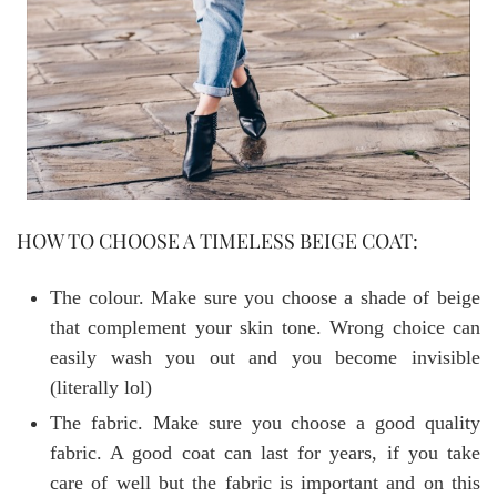
HOW TO CHOOSE A TIMELESS BEIGE COAT:
The colour. Make sure you choose a shade of beige
that complement your skin tone. Wrong choice can
easily wash you out and you become invisible
(literally lol)
The fabric. Make sure you choose a good quality
fabric. A good coat can last for years, if you take
care of well but the fabric is important and on this