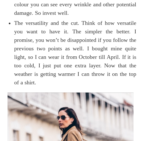
colour you can see every wrinkle and other potential
damage. So invest well.
The versatility and the cut. Think of how versatile
you want to have it. The simpler the better. I
promise, you won’t be disappointed if you follow the
previous two points as well. I bought mine quite
light, so I can wear it from October till April. If it is
too cold, I just put one extra layer. Now that the
weather is getting warmer I can throw it on the top
of a shirt.