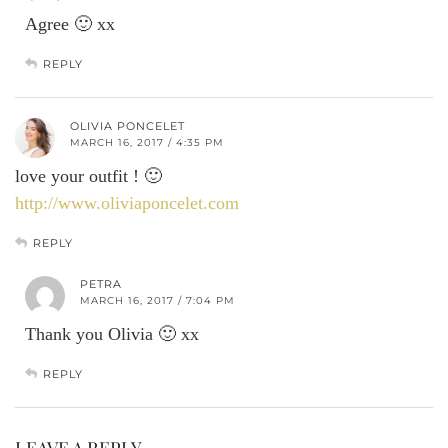
Agree 🙂 xx
REPLY
OLIVIA PONCELET
MARCH 16, 2017 / 4:35 PM
love your outfit ! 🙂
http://www.oliviaponcelet.com
REPLY
PETRA
MARCH 16, 2017 / 7:04 PM
Thank you Olivia 🙂 xx
REPLY