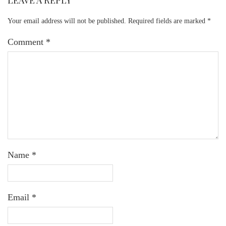
LEAVE A REPLY
Your email address will not be published.
Required fields are marked
*
Comment
*
Name
*
Email
*