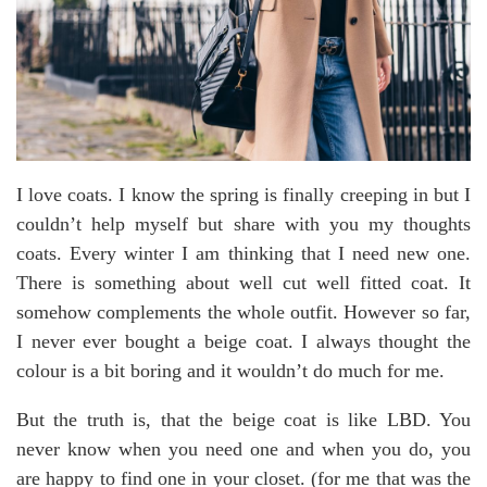
I love coats. I know the spring is finally creeping in but I
couldn’t help myself but share with you my thoughts
coats. Every winter I am thinking that I need new one.
There is something about well cut well fitted coat. It
somehow complements the whole outfit. However so far,
I never ever bought a beige coat. I always thought the
colour is a bit boring and it wouldn’t do much for me.
But the truth is, that the beige coat is like LBD. You
never know when you need one and when you do, you
are happy to find one in your closet. (for me that was the