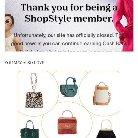
YOU MAY ALSO LOVE