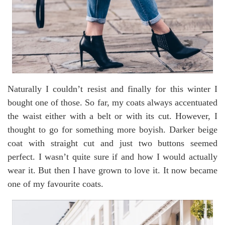
Naturally I couldn’t resist and finally for this winter I
bought one of those. So far, my coats always accentuated
the waist either with a belt or with its cut. However, I
thought to go for something more boyish. Darker beige
coat with straight cut and just two buttons seemed
perfect. I wasn’t quite sure if and how I would actually
wear it. But then I have grown to love it. It now became
one of my favourite coats.