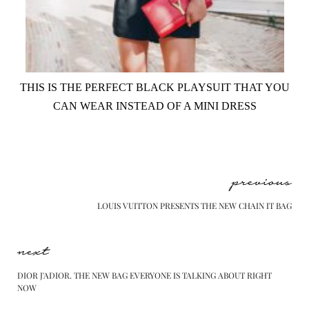
THIS IS THE PERFECT BLACK PLAYSUIT THAT YOU
CAN WEAR INSTEAD OF A MINI DRESS
previous
LOUIS VUITTON PRESENTS THE NEW CHAIN IT BAG
next
DIOR J'ADIOR. THE NEW BAG EVERYONE IS TALKING ABOUT RIGHT
NOW