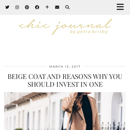
MARCH 13, 2017
BEIGE COAT AND REASONS WHY YOU
SHOULD INVEST IN ONE