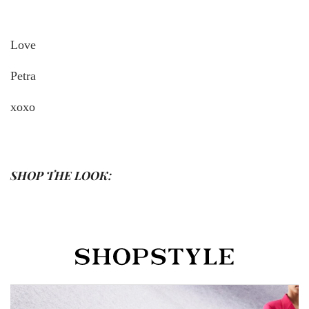
Love
Petra
xoxo
SHOP THE LOOK: