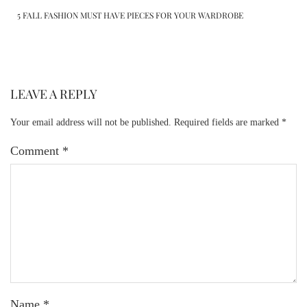
5 FALL FASHION MUST HAVE PIECES FOR YOUR WARDROBE
LEAVE A REPLY
Your email address will not be published.
Required fields are marked
*
Comment
*
Name
*