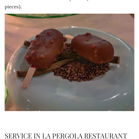
pieces).
SERVICE IN LA PERGOLA RESTAURANT