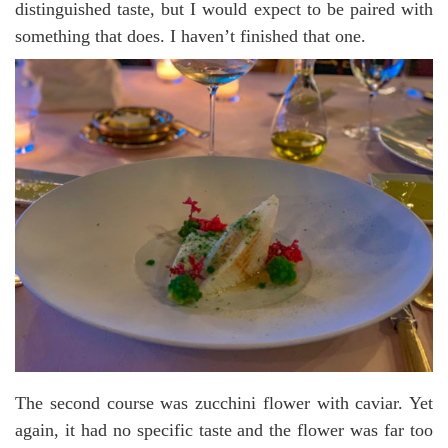
distinguished taste, but I would expect to be paired with
something that does. I haven’t finished that one.
The second course was zucchini flower with caviar. Yet
again, it had no specific taste and the flower was far too