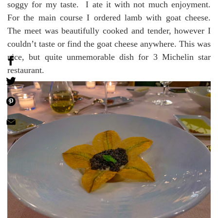
soggy for my taste. I ate it with not much enjoyment.
For the main course I ordered lamb with goat cheese.
The meet was beautifully cooked and tender, however I
couldn’t taste or find the goat cheese anywhere. This was
nice, but quite unmemorable dish for 3 Michelin star
restaurant.