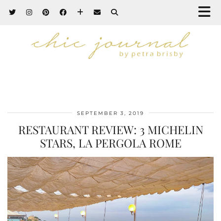
SEPTEMBER 3, 2019
RESTAURANT REVIEW: 3 MICHELIN
STARS, LA PERGOLA ROME