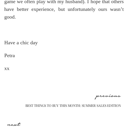
game we often play with my husband). I hope that others
have better experience, but unfortunately ours wasn’t
good.
Have a chic day
Petra
xx
previous
BEST THINGS TO BUY THIS MONTH: SUMMER SALES EDITION
next