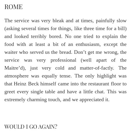
ROME
The service was very bleak and at times, painfully slow
(asking several times for things, like three time for a bill)
and looked terribly bored. No one tried to explain the
food with at least a bit of an enthusiasm, except the
waiter who served us the bread. Don’t get me wrong, the
service was very professional (well apart of the
Maitre’d), just very cold and matter-of-factly. The
atmosphere was equally tense. The only highlight was
that Heinz Beck himself came into the restaurant floor to
greet every single table and have a little chat. This was
extremely charming touch, and we appreciated it.
WOULD I GO AGAIN?