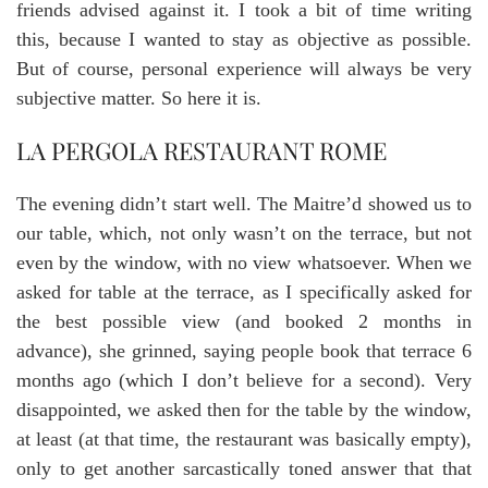
friends advised against it. I took a bit of time writing
this, because I wanted to stay as objective as possible.
But of course, personal experience will always be very
subjective matter. So here it is.
LA PERGOLA RESTAURANT ROME
The evening didn’t start well. The Maitre’d showed us to
our table, which, not only wasn’t on the terrace, but not
even by the window, with no view whatsoever. When we
asked for table at the terrace, as I specifically asked for
the best possible view (and booked 2 months in
advance), she grinned, saying people book that terrace 6
months ago (which I don’t believe for a second). Very
disappointed, we asked then for the table by the window,
at least (at that time, the restaurant was basically empty),
only to get another sarcastically toned answer that that