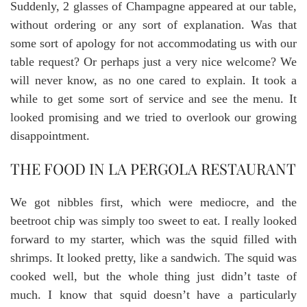
Suddenly, 2 glasses of Champagne appeared at our table,
without ordering or any sort of explanation. Was that
some sort of apology for not accommodating us with our
table request? Or perhaps just a very nice welcome? We
will never know, as no one cared to explain. It took a
while to get some sort of service and see the menu. It
looked promising and we tried to overlook our growing
disappointment.
THE FOOD IN LA PERGOLA RESTAURANT
We got nibbles first, which were mediocre, and the
beetroot chip was simply too sweet to eat. I really looked
forward to my starter, which was the squid filled with
shrimps. It looked pretty, like a sandwich. The squid was
cooked well, but the whole thing just didn’t taste of
much. I know that squid doesn’t have a particularly