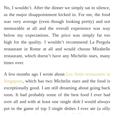
No, I wouldn’t. After the dinner we simply sat in silence,
as the major disappointment kicked in. For me, the food
was very average (even though looking pretty) and not
memorable at all and the overall experience was way
below my expectations. The price was simply far too
high for the quality. I wouldn’t recommend La Pergola
restaurant in Rome at all and would choose Mirabelle
restaurant, which doesn’t have any Michelin stars, many
times over.
A few months ago I wrote about
Les Amis restaurants in
Singapore
, which has two Michelin stars and the food is
exceptionally good. I am still dreaming about going back
soon. It had probably some of the best food I ever had
over all and with at least one single dish I would always
put in the game of top 3 single dishes I ever ate (a silly