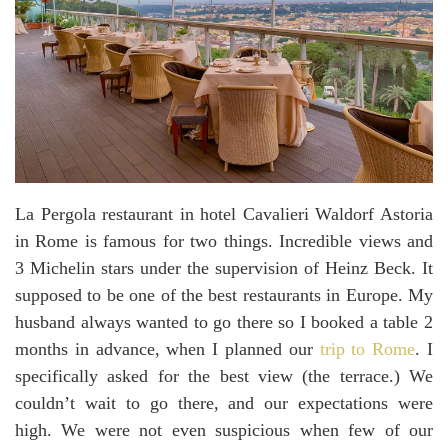
La Pergola restaurant in hotel Cavalieri Waldorf Astoria
in Rome is famous for two things. Incredible views and
3 Michelin stars under the supervision of Heinz Beck. It
supposed to be one of the best restaurants in Europe. My
husband always wanted to go there so I booked a table 2
months in advance, when I planned our
trip to Rome
. I
specifically asked for the best view (the terrace.) We
couldn’t wait to go there, and our expectations were
high. We were not even suspicious when few of our