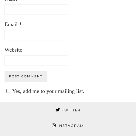
Email
*
Website
Yes, add me to your mailing list.
TWITTER
INSTAGRAM