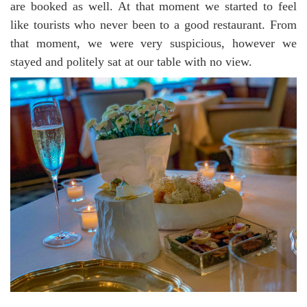
are booked as well. At that moment we started to feel
like tourists who never been to a good restaurant. From
that moment, we were very suspicious, however we
stayed and politely sat at our table with no view.