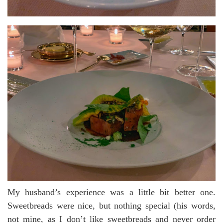
My husband’s experience was a little bit better one.
Sweetbreads were nice, but nothing special (his words,
not mine, as I don’t like sweetbreads and never order