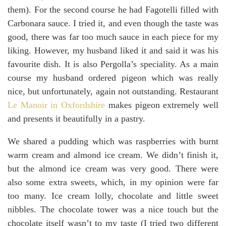
them). For the second course he had Fagotelli filled with
Carbonara sauce. I tried it, and even though the taste was
good, there was far too much sauce in each piece for my
liking. However, my husband liked it and said it was his
favourite dish. It is also Pergolla’s speciality. As a main
course my husband ordered pigeon which was really
nice, but unfortunately, again not outstanding. Restaurant
Le Manoir in Oxfordshire
makes pigeon extremely well
and presents it beautifully in a pastry.
We shared a pudding which was raspberries with burnt
warm cream and almond ice cream. We didn’t finish it,
but the almond ice cream was very good. There were
also some extra sweets, which, in my opinion were far
too many. Ice cream lolly, chocolate and little sweet
nibbles. The chocolate tower was a nice touch but the
chocolate itself wasn’t to my taste (I tried two different