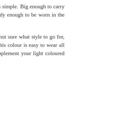
is simple. Big enough to carry
ndy enough to be worn in the
not sure what style to go for,
is colour is easy to wear all
omplement your light coloured