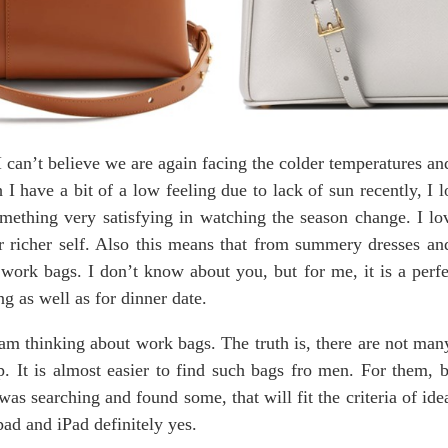
 can’t believe we are again facing the colder temperatures an
h I have a bit of a low feeling due to lack of sun recently, I
mething very satisfying in watching the season change. I lo
eir richer self. Also this means that from summery dresses 
work bags. I don’t know about you, but for me, it is a perf
ng as well as for dinner date.
 am thinking about work bags. The truth is, there are not ma
p. It is almost easier to find such bags fro men. For them, b
as searching and found some, that will fit the criteria of id
epad and iPad definitely yes.