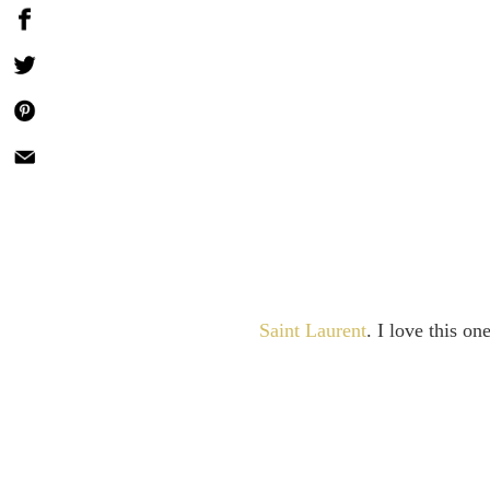
Saint Laurent
. I love this o