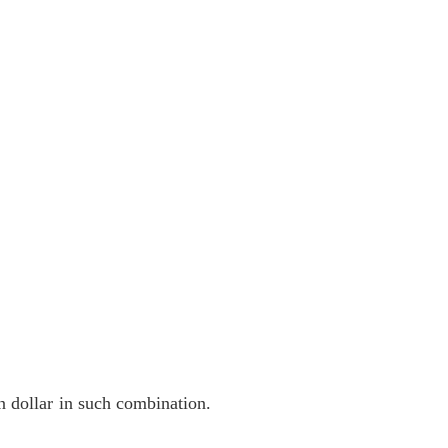
on dollar in such combination.