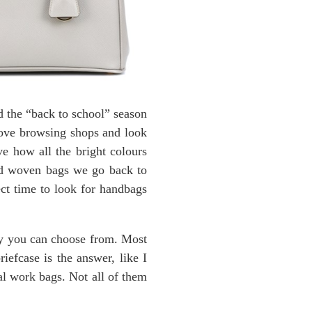
d the “back to school” season
 love browsing shops and look
ve how all the bright colours
and woven bags we go back to
ect time to look for handbags
ny you can choose from. Most
riefcase is the answer, like I
eal work bags. Not all of them