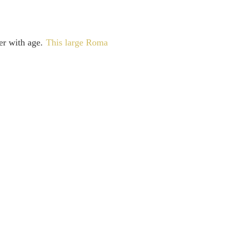
ter with age.
This large Roma