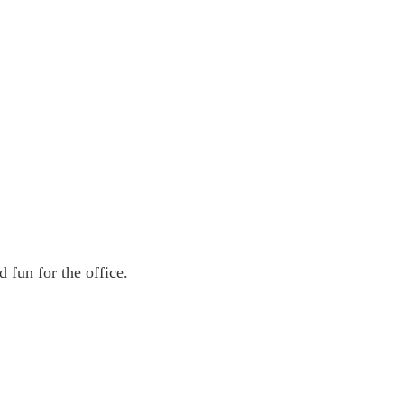
 fun for the office.