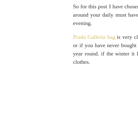
So for this post I have chose
around your daily must have
evening.
Prada Galleria bag
is very cl
or if you have never bought 
year round. if the winter it
clothes.