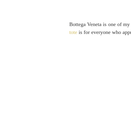
Bottega Veneta is one of my f
tote
is for everyone who appr