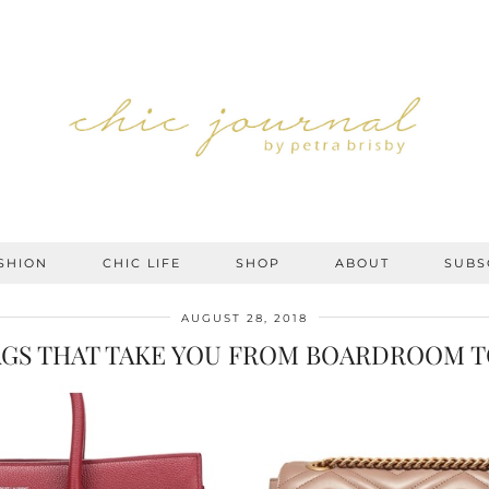
SHION
CHIC LIFE
SHOP
ABOUT
SUBS
AUGUST 28, 2018
AGS THAT TAKE YOU FROM BOARDROOM T