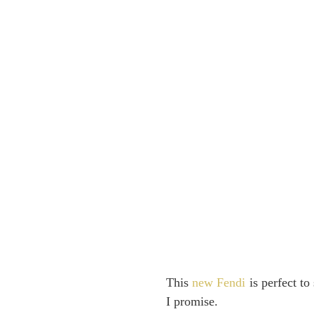
This
new Fendi
is perfect to
I promise.