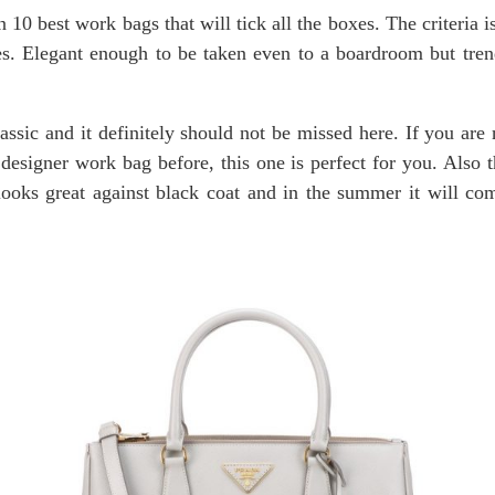
n 10 best work bags that will tick all the boxes. The criteria 
s. Elegant enough to be taken even to a boardroom but tre
assic and it definitely should not be missed here. If you are 
designer work bag before, this one is perfect for you. Also th
 looks great against black coat and in the summer it will c