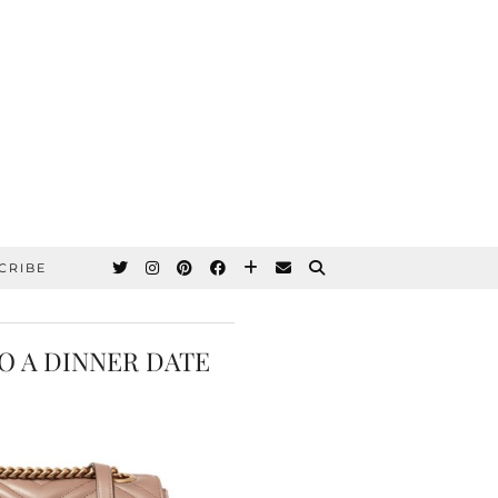
CRIBE
O A DINNER DATE