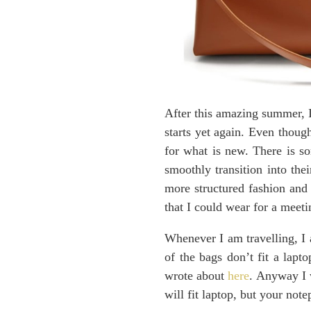
After this amazing summer, I
starts yet again. Even thoug
for what is new. There is so
smoothly transition into th
more structured fashion and 
that I could wear for a meeti
Whenever I am travelling, I
of the bags don’t fit a lapto
wrote about
here
. Anyway I w
will fit laptop, but your not