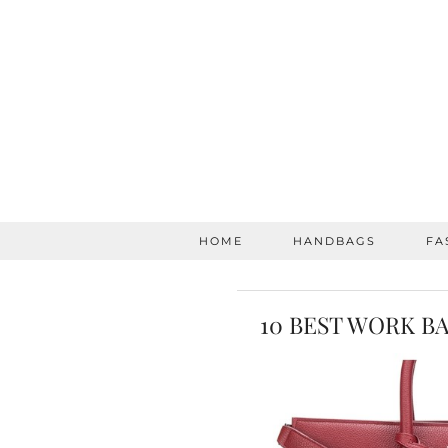
HOME
HANDBAGS
FA
10 BEST WORK B