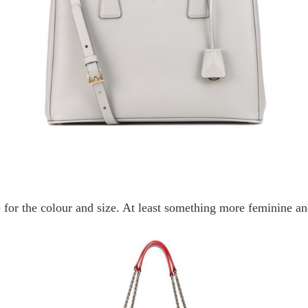
ne for the colour and size. At least something more feminine and