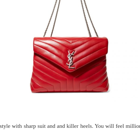
 style with sharp suit and and killer heels. You will feel milli