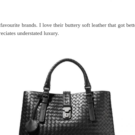
avourite brands. I love their buttery soft leather that got bet
eciates understated luxury.